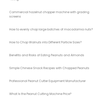
Commercial hazelnut chopper machine with grading
screens
How to evenly chop large batches of macadamia nuts?
How to Chop Walnuts into Different Particle Sizes?
Benefits and Risks of Eating Peanuts and Almonds
Simple Chinese Snack Recipes with Chopped Peanuts
Professional Peanut Cutter Equipment Manufacturer
What Is the Peanut Cutting Machine Price?