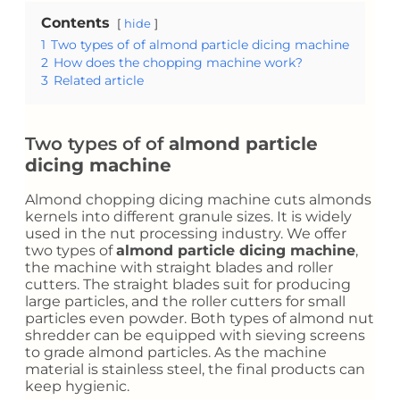
Contents
hide
1
Two types of of almond particle dicing machine
2
How does the chopping machine work?
3
Related article
Two types of of
almond particle
dicing machine
Almond chopping dicing machine cuts almonds
kernels into different granule sizes. It is widely
used in the nut processing industry. We offer
two types of
almond particle dicing machine
,
the machine with straight blades and roller
cutters. The straight blades suit for producing
large particles, and the roller cutters for small
particles even powder. Both types of almond nut
shredder can be equipped with sieving screens
to grade almond particles. As the machine
material is stainless steel, the final products can
keep hygienic.