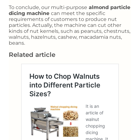
To conclude, our multi-purpose
almond particle
dicing machine
can meet the specific
requirements of customers to produce nut
particles. Actually, the machine can cut other
kinds of nut kernels, such as peanuts, chestnuts,
walnuts, hazelnuts, cashew, macadamia nuts,
beans.
Related article