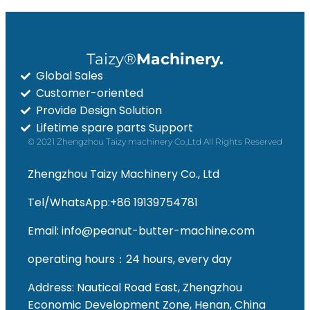
Taizy®
Machinery.
Global Sales
Customer-oriented
Provide Design Solution
Whatsapp
Lifetime spare parts Support
© 2021 Zhengzhou Taizy machinery Co.,Ltd All Rights Reserved
Email
Zhengzhou Taizy Machinery Co., Ltd
Wechat
Tel/WhatsApp:+86 19139754781
Chat
Email: info@peanut-butter-machine.com
operating hours：24 hours, every day
Address: Nautical Road East, Zhengzhou
Economic Development Zone, Henan, China