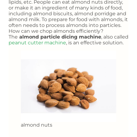
lipids, etc. People can eat almond nuts directly,
or make it an ingredient of many kinds of food,
including almond biscuits, almond porridge and
almond milk. To prepare for food with almonds, it
often needs to process almonds into particles.
How can we chop almonds efficiently?
The
almond particle dicing machine
, also called
peanut cutter machine
, is an effective solution.
almond nuts