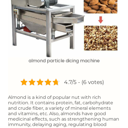
almond particle dicing machine
4.7/5 - (6 votes)
Almond is a kind of popular nut with rich
nutrition. It contains protein, fat, carbohydrate
and crude fiber, a variety of mineral elements
and vitamins, etc. Also, almonds have good
medicinal effects, such as strengthening human
immunity, delaying aging, regulating blood