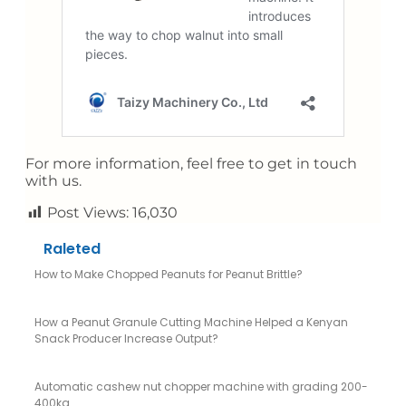
For more information, feel free to get in touch
with us.
Post Views:
16,030
Raleted
How to Make Chopped Peanuts for Peanut Brittle?
How a Peanut Granule Cutting Machine Helped a Kenyan
Snack Producer Increase Output?
Automatic cashew nut chopper machine with grading 200-
400kg