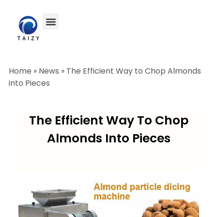
Home
»
News
»
The Efficient Way to Chop Almonds
into Pieces
The Efficient Way To Chop
Almonds Into Pieces