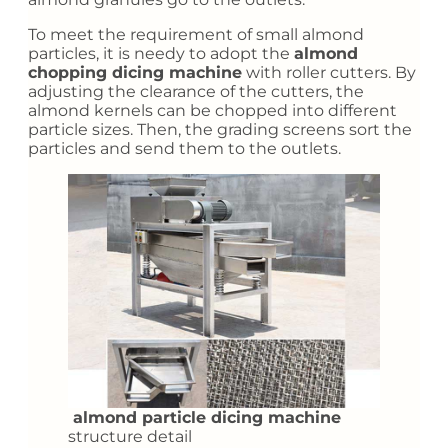
To meet the requirement of small almond
particles, it is needy to adopt the
a
lmond
chopping dicing machine
with roller cutters. By
adjusting the clearance of the cutters, the
almond kernels can be chopped into different
particle sizes. Then, the grading screens sort the
particles and send them to the outlets.
almond particle dicing machine
structure detail