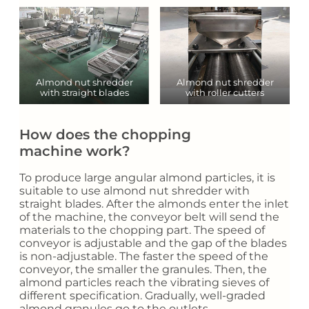
Almond nut shredder
Almond nut shredder
with straight blades
with roller cutters
How does the chopping
machine work?
To produce large angular almond particles, it is
suitable to use almond nut shredder with
straight blades. After the almonds enter the inlet
of the machine, the conveyor belt will send the
materials to the chopping part. The speed of
conveyor is adjustable and the gap of the blades
is non-adjustable. The faster the speed of the
conveyor, the smaller the granules. Then, the
almond particles reach the vibrating sieves of
different specification. Gradually, well-graded
almond granules go to the outlets.