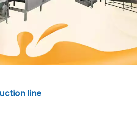
uction line