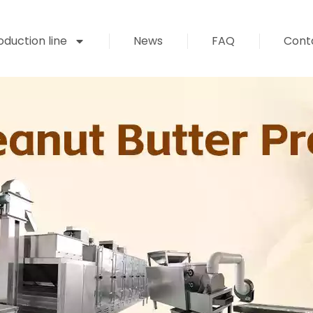
duction line
News
FAQ
Cont