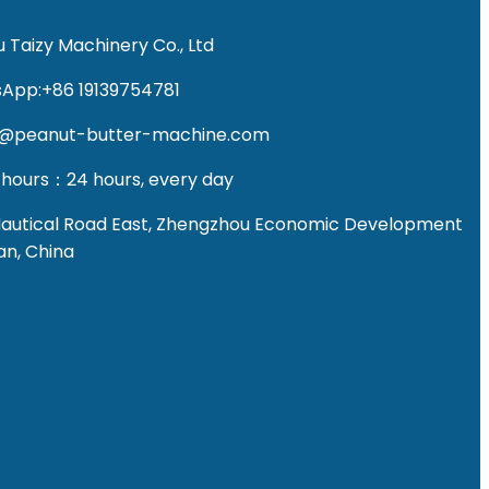
 Taizy Machinery Co., Ltd
App:+86 19139754781
fo@peanut-butter-machine.com
 hours：24 hours, every day
Nautical Road East, Zhengzhou Economic Development
an, China