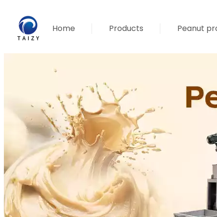
Home
Products
Peanut pro