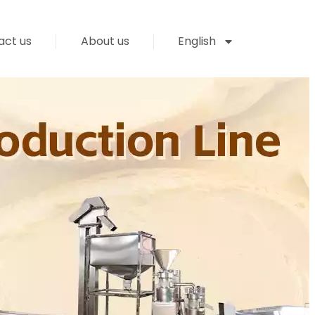
act us
About us
English