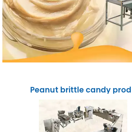
Peanut brittle candy prod