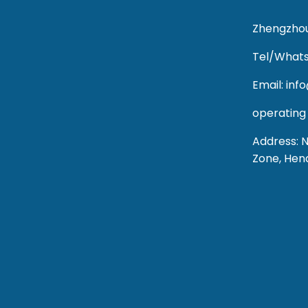
Zhengzhou
Tel/Whats
Email: in
operating
Address: 
Zone, Hen