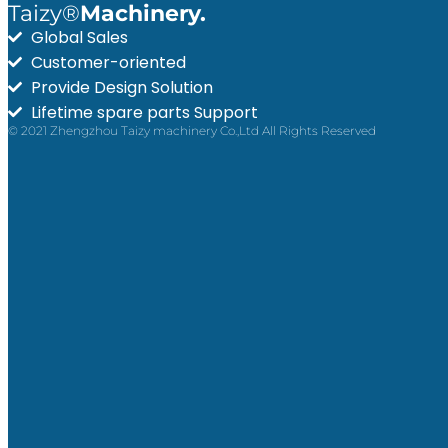
Taizy®
Machinery.
Global Sales
Customer-oriented
Provide Design Solution
Lifetime spare parts Support
© 2021 Zhengzhou Taizy machinery Co.,Ltd All Rights Reserved