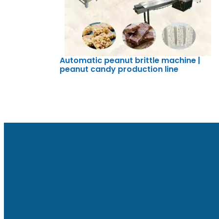
Automatic peanut brittle machine |
peanut candy production line