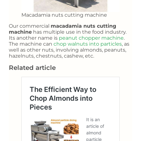
Macadamia nuts cutting machine
Our commercial
macadamia nuts cutting
machine
has multiple use in the food industry.
Its another name is
peanut chopper machine
.
The machine can
chop walnuts into particles
, as
well as other nuts, involving almonds, peanuts,
hazelnuts, chestnuts, cashew, etc.
Related article