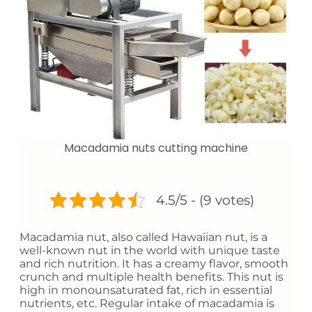
Macadamia nuts cutting machine
4.5/5 - (9 votes)
Macadamia nut, also called Hawaiian nut, is a
well-known nut in the world with unique taste
and rich nutrition. It has a creamy flavor, smooth
crunch and multiple health benefits. This nut is
high in monounsaturated fat, rich in essential
nutrients, etc. Regular intake of macadamia is