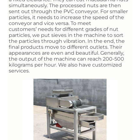
simultaneously. The processed nuts are then
sent out through the PVC conveyor. For smaller
particles, it needs to increase the speed of the
conveyor and vice versa. To meet
customers’ needs for different grades of nut
particles, we put sieves in the machine to sort
the particles through vibration. In the end, the
final products move to different outlets. Their
appearances are even and beautiful. Generally,
the output of the machine can reach 200-500
kilograms per hour. We also have customized
services.