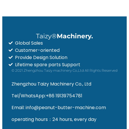
Taizy®
Machinery.
Global Sales
Customer-oriented
Provide Design Solution
Lifetime spare parts Support
© 2021 Zhengzhou Taizy machinery Co.,Ltd All Rights Reserved
Zhengzhou Taizy Machinery Co., Ltd
Tel/WhatsApp:+86 19139754781
Email: info@peanut-butter-machine.com
operating hours：24 hours, every day