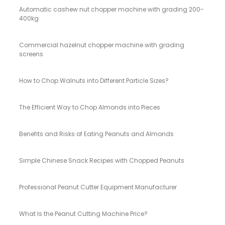
Automatic cashew nut chopper machine with grading 200-
400kg
Commercial hazelnut chopper machine with grading
screens
How to Chop Walnuts into Different Particle Sizes?
The Efficient Way to Chop Almonds into Pieces
Benefits and Risks of Eating Peanuts and Almonds
Simple Chinese Snack Recipes with Chopped Peanuts
Professional Peanut Cutter Equipment Manufacturer
What Is the Peanut Cutting Machine Price?