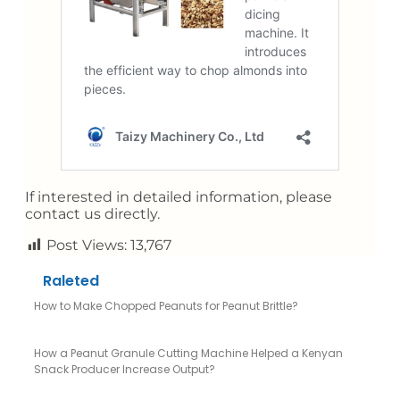
If interested in detailed information, please
contact us directly.
Post Views:
13,767
Raleted
How to Make Chopped Peanuts for Peanut Brittle?
How a Peanut Granule Cutting Machine Helped a Kenyan
Snack Producer Increase Output?