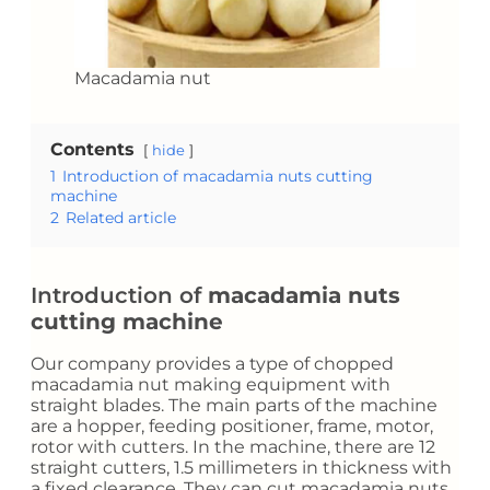
Macadamia nut
Contents
hide
1
Introduction of macadamia nuts cutting
machine
2
Related article
Introduction of
macadamia nuts
cutting machine
Our company provides a type of chopped
macadamia nut making equipment with
straight blades. The main parts of the machine
are a hopper, feeding positioner, frame, motor,
rotor with cutters. In the machine, there are 12
straight cutters, 1.5 millimeters in thickness with
a fixed clearance. They can cut macadamia nuts