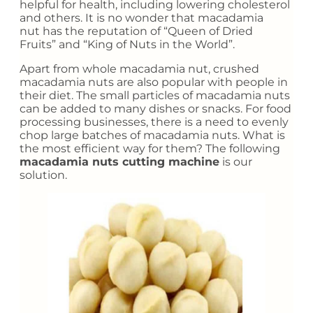
helpful for health, including lowering cholesterol
and others. It is no wonder that macadamia
nut has the reputation of “Queen of Dried
Fruits” and “King of Nuts in the World”.
Apart from whole macadamia nut, crushed
macadamia nuts are also popular with people in
their diet. The small particles of macadamia nuts
can be added to many dishes or snacks. For food
processing businesses, there is a need to evenly
chop large batches of macadamia nuts. What is
the most efficient way for them? The following
macadamia nuts cutting machine
is our
solution.