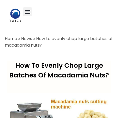
Home
»
News
»
How to evenly chop large batches of
macadamia nuts?
How To Evenly Chop Large
Batches Of Macadamia Nuts?