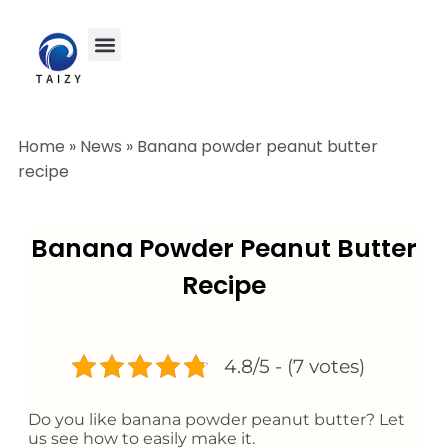
Home
»
News
»
Banana powder peanut butter
recipe
Banana Powder Peanut Butter
Recipe
4.8/5 - (7 votes)
Do you like banana powder peanut butter? Let
us see how to easily make it.