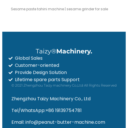
Sesame paste tahini machine | sesame grinder for sale
Taizy®
Machinery.
Global Sales
Customer-oriented
Provide Design Solution
Lifetime spare parts Support
© 2021 Zhengzhou Taizy machinery Co.,Ltd All Rights Reserved
Zhengzhou Taizy Machinery Co., Ltd
Tel/WhatsApp:+86 19139754781
Email: info@peanut-butter-machine.com