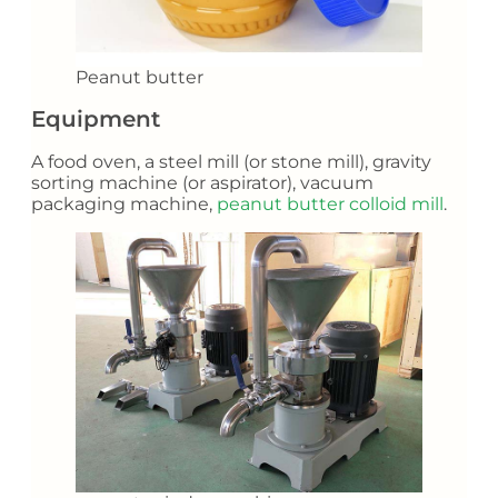
Peanut butter
Equipment
A food oven, a steel mill (or stone mill), gravity
sorting machine (or aspirator), vacuum
packaging machine,
peanut butter colloid mill
.