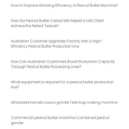
How to Improve Grinding Efficiency in Peanut Butter Machine?
How Our Peanut Butter Colloid Mill Helped a UAE Client
Achieve the Perfect Texture?
Australian Customer Upgrades Factory with a High-
Efficiency Peanut Butter Production Line
How Can Australian Customers Boost Production Capacity
Through Peanut Butter Processing Lines?
What equipment is required for a peanut butter production
line?
Affordable tomato sauce grinder | ketchup making machine
Commercial peanut butter machine | combined peanut
grinder