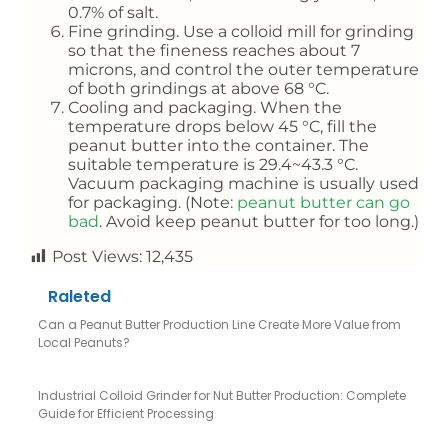
0.7% of salt.
Fine grinding. Use a colloid mill for grinding
so that the fineness reaches about 7
microns, and control the outer temperature
of both grindings at above 68 °C.
Cooling and packaging. When the
temperature drops below 45 °C, fill the
peanut butter into the container. The
suitable temperature is 29.4~43.3 °C.
Vacuum packaging machine is usually used
for packaging. (Note:
peanut butter can go
bad
. Avoid keep peanut butter for too long.)
Post Views:
12,435
Raleted
Can a Peanut Butter Production Line Create More Value from
Local Peanuts?
Industrial Colloid Grinder for Nut Butter Production: Complete
Guide for Efficient Processing