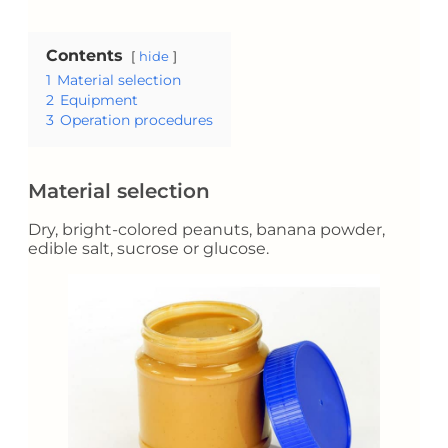
Contents
hide
1
Material selection
2
Equipment
3
Operation procedures
Material selection
Dry, bright-colored peanuts, banana powder,
edible salt, sucrose or glucose.