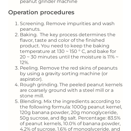
peanut grinder machine
Operation procedures
Screening. Remove impurities and wash
peanuts.
Baking. The key process determines the
flavor, taste and color of the finished
product. You need to keep the baking
temperature at 130 ~ 150 ° C, and bake for
20 ~ 30 minutes until the moisture is 11% ~
12%.
Peeling. Remove the red skins of peanuts
by using a gravity sorting machine (or
aspirator).
Rough grinding. The peeled peanut kernels
are coarsely ground with a steel mill or a
stone mill.
Blending. Mix the ingredients according to
the following formula: 1000g peanut kernel,
120g banana powder, 20g monoglyceride,
50g sucrose, and 8g salt. Percentage: 83.5%
of peanut kernels, 10.0% of banana powder,
4.2% of sucrose, 1.6% of monoglyceride, and