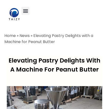
Home
»
News
»
Elevating Pastry Delights with a
Machine for Peanut Butter
Elevating Pastry Delights With
A Machine For Peanut Butter