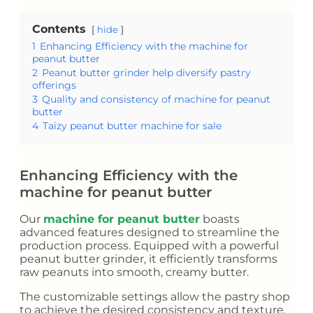
Contents
hide
1
Enhancing Efficiency with the machine for
peanut butter
2
Peanut butter grinder help diversify pastry
offerings
3
Quality and consistency of machine for peanut
butter
4
Taizy peanut butter machine for sale
Enhancing Efficiency with the
machine for peanut butter
Our
machine for peanut butter
boasts
advanced features designed to streamline the
production process. Equipped with a powerful
peanut butter grinder, it efficiently transforms
raw peanuts into smooth, creamy butter.
The customizable settings allow the pastry shop
to achieve the desired consistency and texture,