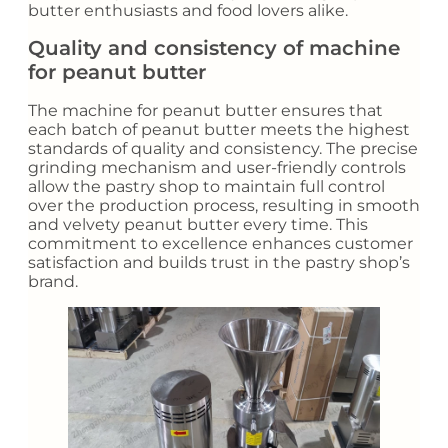
butter enthusiasts and food lovers alike.
Quality and consistency of machine
for peanut butter
The machine for peanut butter ensures that
each batch of peanut butter meets the highest
standards of quality and consistency. The precise
grinding mechanism and user-friendly controls
allow the pastry shop to maintain full control
over the production process, resulting in smooth
and velvety peanut butter every time. This
commitment to excellence enhances customer
satisfaction and builds trust in the pastry shop’s
brand.