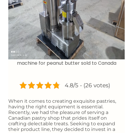
machine for peanut butter sold to Canada
4.8/5 - (26 votes)
When it comes to creating exquisite pastries,
having the right equipment is essential.
Recently, we had the pleasure of serving a
Canadian pastry shop that prides itself on
crafting delectable treats. Seeking to expand
their product line, they decided to invest in a