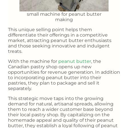
small machine for peanut butter
making
This unique selling point helps them
differentiate their offerings in a competitive
market, attracting peanut butter enthusiasts
and those seeking innovative and indulgent
treats.
With the machine for
peanut butter
, the
Canadian pastry shop opens up new
opportunities for revenue generation. In addition
to incorporating peanut butter into their
pastries, they plan to package and sell it
separately.
This strategic move taps into the growing
demand for natural, artisanal spreads, allowing
them to reach a wider customer base beyond
their local pastry shop. By capitalizing on the
homemade appeal and quality of their peanut
butter, they establish a loyal following of peanut