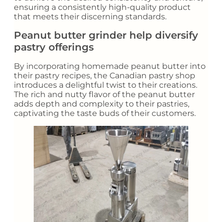
ensuring a consistently high-quality product
that meets their discerning standards.
Peanut butter grinder help diversify
pastry offerings
By incorporating homemade peanut butter into
their pastry recipes, the Canadian pastry shop
introduces a delightful twist to their creations.
The rich and nutty flavor of the peanut butter
adds depth and complexity to their pastries,
captivating the taste buds of their customers.