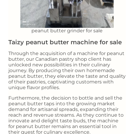
peanut butter grinder for sale
Taizy peanut butter machine for sale
Through the acquisition of a machine for peanut
butter, our Canadian pastry shop client has
unlocked new possibilities in their culinary
journey. By producing their own homemade
peanut butter, they elevate the taste and quality
of their pastries, captivating customers with
unique flavor profiles.
Furthermore, the decision to bottle and sell the
peanut butter taps into the growing market
demand for artisanal spreads, expanding their
reach and revenue streams. As they continue to
innovate and delight taste buds, the machine
for peanut butter remains an essential tool in
their quest for culinary excellence.