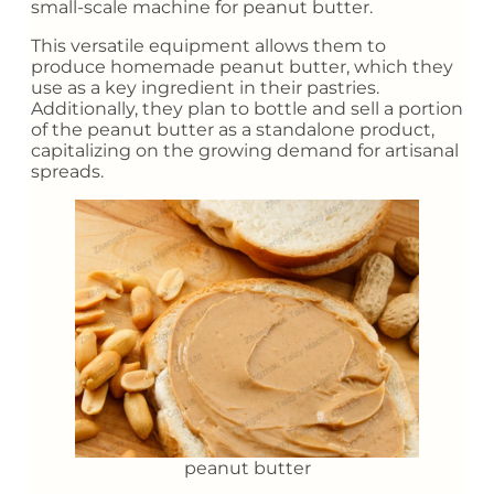
small-scale machine for peanut butter.
This versatile equipment allows them to
produce homemade peanut butter, which they
use as a key ingredient in their pastries.
Additionally, they plan to bottle and sell a portion
of the peanut butter as a standalone product,
capitalizing on the growing demand for artisanal
spreads.
peanut butter