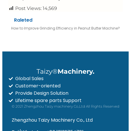
Post Views:
14,569
Raleted
How to Improve Grinding Efficiency in Peanut Butter Machine?
Taizy®
Machinery.
Global Sales
Customer-oriented
Provide Design Solution
Lifetime spare parts Support
© 2021 Zhengzhou Taizy machinery Co.,Ltd All Rights Reserved
Zhengzhou Taizy Machinery Co., Ltd