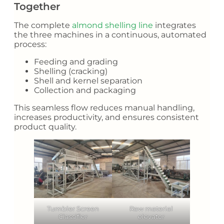
Together
The complete
almond shelling line
integrates
the three machines in a continuous, automated
process:
Feeding and grading
Shelling (cracking)
Shell and kernel separation
Collection and packaging
This seamless flow reduces manual handling,
increases productivity, and ensures consistent
product quality.
Tumbler Screen
Raw material
Classifier
elevator