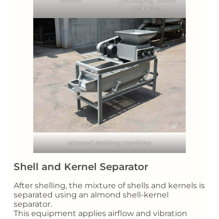
shipping
almond shelling machine
Shell and Kernel Separator
After shelling, the mixture of shells and kernels is
separated using an almond shell-kernel
separator.
This equipment applies airflow and vibration