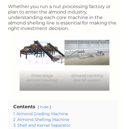
Whether you run a nut processing factory or
plan to enter the almond industry,
understanding each core machine in the
almond shelling line is essential for making the
right investment decision.
three-stage
almond cracking
almond shelling
line 3d version
machine
Contents
hide
1
Almond Grading Machine
2
Almond Shelling Machine
3
Shell and Kernel Separator