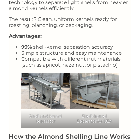
technology to separate light shells from heavier
almond kernels efficiently.
The result? Clean, uniform kernels ready for
roasting, blanching, or packaging.
Advantages:
99%
shell-kernel separation accuracy
Simple structure and easy maintenance
Compatible with different nut materials
(such as apricot, hazelnut, or pistachio)
Shell and kernel
Shell-kernel
separator
Separator for USA
How the Almond Shelling Line Works