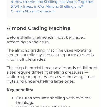
4
How the Almond Shelling Line Works Together
5
Why Invest in Our Almond Shelling Line?
6
Learn More Information
Almond Grading Machine
Before shelling, almonds must be graded
according to their size.
The almond grading machine uses vibrating
screens or roller systems to separate almonds
into multiple grades.
This step is crucial because almonds of different
sizes require different shelling pressures —
uniform grading prevents over-crushing small
nuts and under-shelling large ones.
Key benefits:
Ensures accurate shelling with minimal
breakage