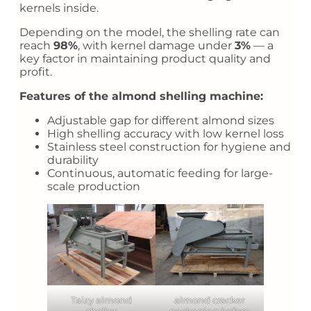
kernels inside.
Depending on the model, the shelling rate can
reach
98%
, with kernel damage under
3%
— a
key factor in maintaining product quality and
profit.
Features of the almond shelling machine:
Adjustable gap for different almond sizes
High shelling accuracy with low kernel loss
Stainless steel construction for hygiene and
durability
Continuous, automatic feeding for large-
scale production
Taizy almond
almond cracker
sheller
packaging before