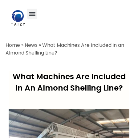
Home
»
News
»
What Machines Are Included in an
Almond Shelling Line?
What Machines Are Included
In An Almond Shelling Line?