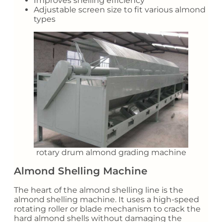
Improves shelling efficiency
Adjustable screen size to fit various almond
types
rotary drum almond grading machine
Almond Shelling Machine
The heart of the almond shelling line is the
almond shelling machine. It uses a high-speed
rotating roller or blade mechanism to crack the
hard almond shells without damaging the