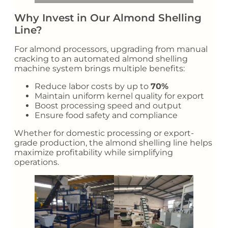
Why Invest in Our Almond Shelling
Line?
For almond processors, upgrading from manual
cracking to an automated almond shelling
machine system brings multiple benefits:
Reduce labor costs by up to
70%
Maintain uniform kernel quality for export
Boost processing speed and output
Ensure food safety and compliance
Whether for domestic processing or export-
grade production, the almond shelling line helps
maximize profitability while simplifying
operations.