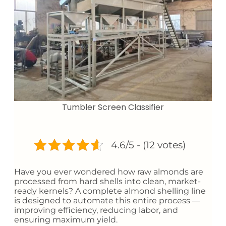
Tumbler Screen Classifier
4.6/5 - (12 votes)
Have you ever wondered how raw almonds are
processed from hard shells into clean, market-
ready kernels? A complete almond shelling line
is designed to automate this entire process —
improving efficiency, reducing labor, and
ensuring maximum yield.