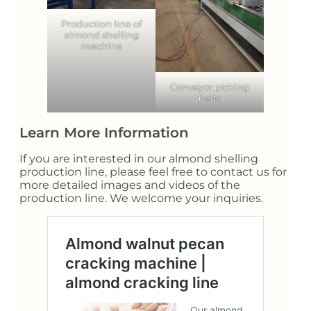
Production line of
almond shelling
machine
Conveyor picking
belts
Learn More Information
If you are interested in our almond shelling
production line, please feel free to contact us for
more detailed images and videos of the
production line. We welcome your inquiries.