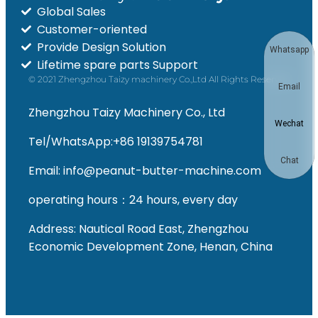
Global Sales
Customer-oriented
Provide Design Solution
Whatsapp
Lifetime spare parts Support
© 2021 Zhengzhou Taizy machinery Co.,Ltd All Rights Reserved
Email
Zhengzhou Taizy Machinery Co., Ltd
Wechat
Tel/WhatsApp:+86 19139754781
Chat
Email: info@peanut-butter-machine.com
operating hours：24 hours, every day
Address: Nautical Road East, Zhengzhou
Economic Development Zone, Henan, China