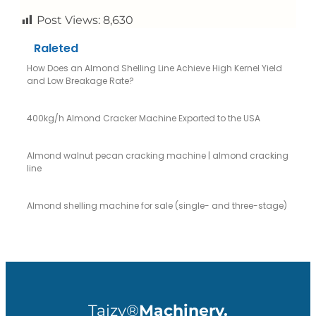
Post Views:
8,630
Raleted
How Does an Almond Shelling Line Achieve High Kernel Yield
and Low Breakage Rate?
400kg/h Almond Cracker Machine Exported to the USA
Almond walnut pecan cracking machine | almond cracking
line
Almond shelling machine for sale (single- and three-stage)
Taizy®
Machinery.