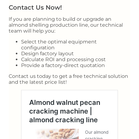
Contact Us Now!
If you are planning to build or upgrade an
almond shelling production line, our technical
team will help you:
Select the optimal equipment
configuration
Design factory layout
Calculate ROI and processing cost
Provide a factory-direct quotation
Contact us today to get a free technical solution
and the latest price list!