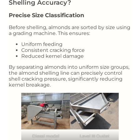
Shelling Accuracy?
Precise Size Classification
Before shelling, almonds are sorted by size using
a grading machine. This ensures:
Uniform feeding
Consistent cracking force
Reduced kernel damage
By separating almonds into uniform size groups,
the almond shelling line can precisely control
shell cracking pressure, significantly reducing
kernel breakage.
Diesel model
Level III Outlet