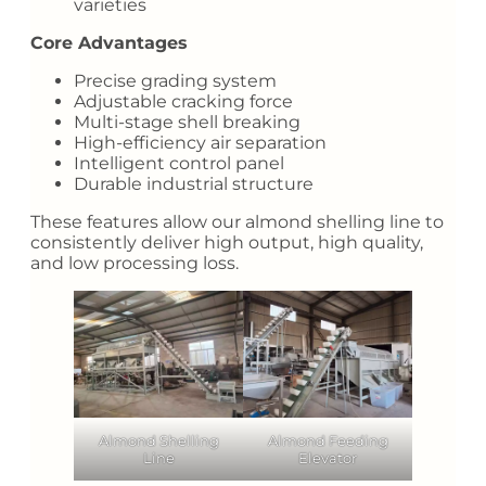
varieties
Core Advantages
Precise grading system
Adjustable cracking force
Multi-stage shell breaking
High-efficiency air separation
Intelligent control panel
Durable industrial structure
These features allow our almond shelling line to
consistently deliver high output, high quality,
and low processing loss.
Almond Shelling
Almond Feeding
Line
Elevator