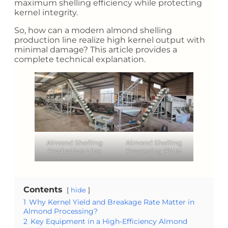
maximum shelling efficiency while protecting
kernel integrity.
So, how can a modern almond shelling
production line realize high kernel output with
minimal damage? This article provides a
complete technical explanation.
Almond Shelling
Almond Shelling
Production Line
Processing Plant
Contents
hide
1
Why Kernel Yield and Breakage Rate Matter in
Almond Processing?
2
Key Equipment in a High-Efficiency Almond