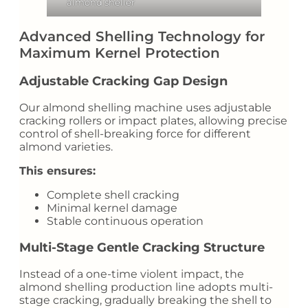
almond sheller
Advanced Shelling Technology for
Maximum Kernel Protection
Adjustable Cracking Gap Design
Our almond shelling machine uses adjustable
cracking rollers or impact plates, allowing precise
control of shell-breaking force for different
almond varieties.
This ensures:
Complete shell cracking
Minimal kernel damage
Stable continuous operation
Multi-Stage Gentle Cracking Structure
Instead of a one-time violent impact, the
almond shelling production line adopts multi-
stage cracking, gradually breaking the shell to