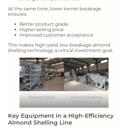
At the same time, lower kernel breakage
ensures:
Better product grade
Higher selling price
Improved customer acceptance
This makes high-yield, low-breakage almond
shelling technology a critical investment goal.
Almond Sorter
Almond Shelling
processing line
Key Equipment in a High-Efficiency
Almond Shelling Line