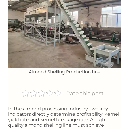
Almond Shelling Production Line
Rate this post
In the almond processing industry, two key
indicators directly determine profitability: kernel
yield rate and kernel breakage rate. A high-
quality almond shelling line must achieve