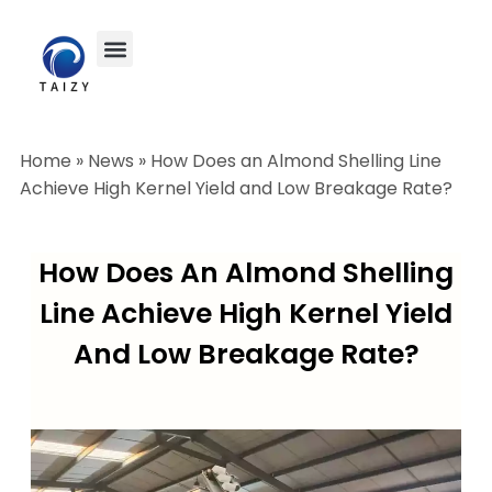
Home
»
News
»
How Does an Almond Shelling Line
Achieve High Kernel Yield and Low Breakage Rate?
How Does An Almond Shelling
Line Achieve High Kernel Yield
And Low Breakage Rate?