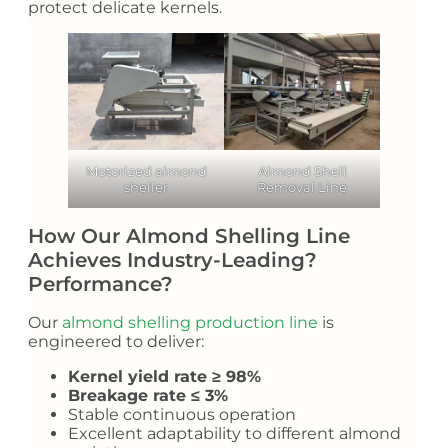
protect delicate kernels.
Motorized almond
Almond Shell
sheller
Removal Line
How Our Almond Shelling Line
Achieves Industry-Leading?
Performance?
Our
almond shelling production line
is
engineered to deliver:
Kernel yield rate ≥ 98%
Breakage rate ≤ 3%
Stable continuous operation
Excellent adaptability to different almond