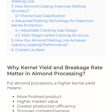
Shelling Line
3
How Almond Grading Improves Shelling
Accuracy?
3.1
Precise Size Classification
4
Advanced Shelling Technology for Maximum
Kernel Protection
4.1
Adjustable Cracking Gap Design
4.2
Multi-Stage Gentle Cracking Structure
5
How Our Almond Shelling Line Achieves
Industry-Leading?Performance?
6
Contact Us Now!
Why Kernel Yield and Breakage Rate
Matter in Almond Processing?
For almond processors, a higher kernel yield
means:
More finished product
Higher market value
Greater production efficiency
Stronger competitiveness