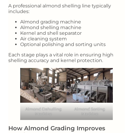
A professional almond shelling line typically
includes:
Almond grading machine
Almond shelling machine
Kernel and shell separator
Air cleaning system
Optional polishing and sorting units
Each stage plays a vital role in ensuring high
shelling accuracy and kernel protection.
Almond Dehulling
Almond Sorting
Machine
Machine
How Almond Grading Improves