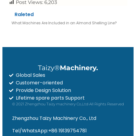
Post Views:
6,203
Raleted
What Machines Are Included in an Almond Shelling Line?
Taizy®
Machinery.
Global Sales
Customer-oriented
Provide Design Solution
Whatsapp
Lifetime spare parts Support
© 2021 Zhengzhou Taizy machinery Co.,Ltd All Rights Reserved
Email
Zhengzhou Taizy Machinery Co., Ltd
Wechat
Tel/WhatsApp:+86 19139754781