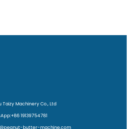
 Taizy Machinery Co., Ltd
App:+86 19139754781
fo@peanut-butter-machine.com