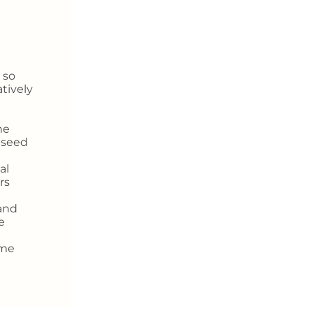
 so
atively
he
t seed
al
rs
and
e
ome