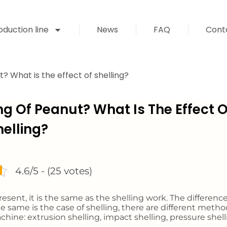
duction line
News
FAQ
Cont
? What is the effect of shelling?
ng Of Peanut? What Is The Effect O
helling?
4.6/5 - (25 votes)
esent, it is the same as the shelling work. The difference
e same is the case of shelling, there are different metho
hine: extrusion shelling, impact shelling, pressure shell