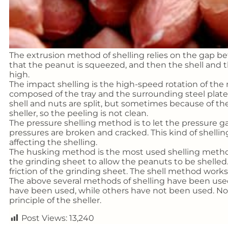
The extrusion method of shelling relies on the gap be
that the peanut is squeezed, and then the shell and the
high.
The impact shelling is the high-speed rotation of the
composed of the tray and the surrounding steel plate.
shell and nuts are split, but sometimes because of th
sheller, so the peeling is not clean.
The pressure shelling method is to let the pressure ga
pressures are broken and cracked. This kind of shellin
affecting the shelling.
The husking method is the most used shelling metho
the grinding sheet to allow the peanuts to be shelled.
friction of the grinding sheet. The shell method works 
The above several methods of shelling have been used
have been used, while others have not been used. No
principle of the sheller.
Post Views:
13,240