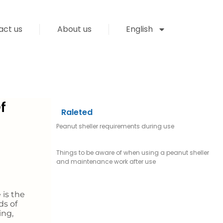
act us
About us
English
f
Raleted
Peanut sheller requirements during use
Things to be aware of when using a peanut sheller
and maintenance work after use
 is the
ds of
ing,