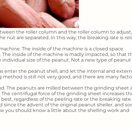
tween the roller column and the roller column to adjust,
 nut are separated. In this way, the breaking rate is rel
 machine. The inside of the machine is a closed space
 The inside of the machine is madly impacted, so that t
e individual size of the peanut. Not a new type of peanu
s enter the peanut shell, and let the internal and extern
g method is still not very good, and there are many facto
d. The peanuts are milled between the grinding sheet 
 The centrifugal force of the grinding sheet increases th
best, regardless of the peeling rate or the breaking rate.
 since the advent of the original peanut sheller, and s
w you should know a little about the shelling work and