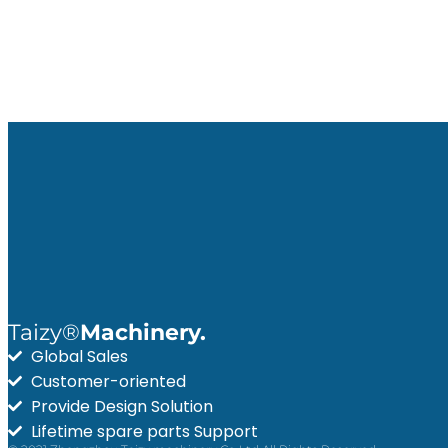
Taizy®
Machinery.
Global Sales
Customer-oriented
Provide Design Solution
Lifetime spare parts Support