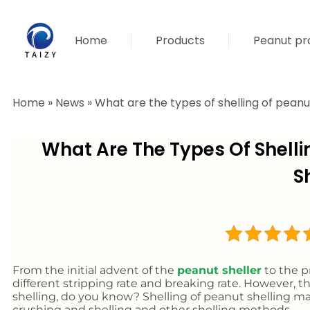
Home
Products
Peanut pro
Home
»
News
»
What are the types of shelling of peanut
What Are The Types Of Shelli
S
From the initial advent of the
peanut sheller
to the pr
different stripping rate and breaking rate. However, th
shelling, do you know? Shelling of peanut shelling mac
crushing and shelling and other shelling methods.