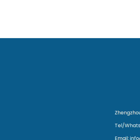
Zhengzhou
Tel/Whats
Email: in