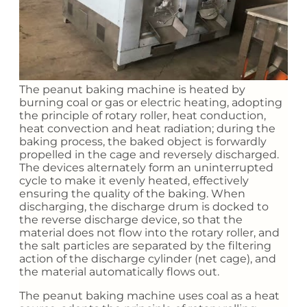
The peanut baking machine is heated by
burning coal or gas or electric heating, adopting
the principle of rotary roller, heat conduction,
heat convection and heat radiation; during the
baking process, the baked object is forwardly
propelled in the cage and reversely discharged.
The devices alternately form an uninterrupted
cycle to make it evenly heated, effectively
ensuring the quality of the baking. When
discharging, the discharge drum is docked to
the reverse discharge device, so that the
material does not flow into the rotary roller, and
the salt particles are separated by the filtering
action of the discharge cylinder (net cage), and
the material automatically flows out.
The peanut baking machine uses coal as a heat