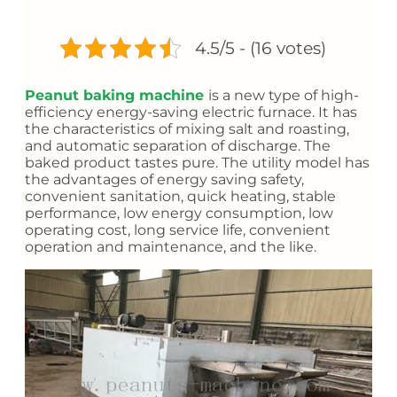
4.5/5 - (16 votes)
Peanut baking machine
is a new type of high-
efficiency energy-saving electric furnace. It has
the characteristics of mixing salt and roasting,
and automatic separation of discharge. The
baked product tastes pure. The utility model has
the advantages of energy saving safety,
convenient sanitation, quick heating, stable
performance, low energy consumption, low
operating cost, long service life, convenient
operation and maintenance, and the like.