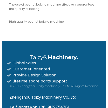
The use of peanut baking machine effectively guarantees
the quality of baking
High quality peanut baking machine
Taizy®
Machinery.
Global Sales
Customer-oriented
Provide Design Solution
Lifetime spare parts Support
© 2021 Zhengzhou Taizy machinery Co.,Ltd All Rights Reserved
Zhengzhou Taizy Machinery Co., Ltd
Tel/WhatsApp:+86 19139754781