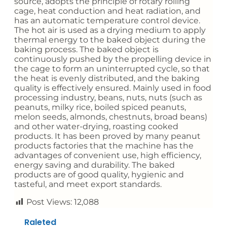
source, adopts the principle of rotary rolling
cage, heat conduction and heat radiation, and
has an automatic temperature control device.
The hot air is used as a drying medium to apply
thermal energy to the baked object during the
baking process. The baked object is
continuously pushed by the propelling device in
the cage to form an uninterrupted cycle, so that
the heat is evenly distributed, and the baking
quality is effectively ensured. Mainly used in food
processing industry, beans, nuts, nuts (such as
peanuts, milky rice, boiled spiced peanuts,
melon seeds, almonds, chestnuts, broad beans)
and other water-drying, roasting cooked
products. It has been proved by many peanut
products factories that the machine has the
advantages of convenient use, high efficiency,
energy saving and durability. The baked
products are of good quality, hygienic and
tasteful, and meet export standards.
Post Views:
12,088
Raleted