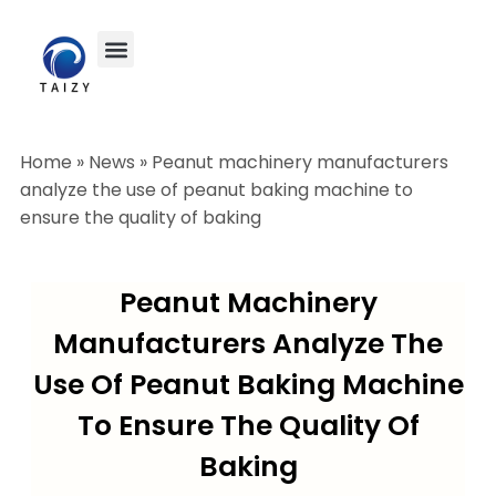
Home
»
News
»
Peanut machinery manufacturers
analyze the use of peanut baking machine to
ensure the quality of baking
Peanut Machinery
Manufacturers Analyze The
Use Of Peanut Baking Machine
To Ensure The Quality Of
Baking