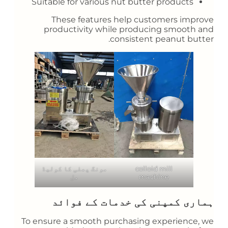
Suitable for various nut butter products
These features help customers improve
productivity while producing smooth and
consistent peanut butter.
مونگ پھلی کا کولیڈ
colloid mill
مل
machine
ہماری کمپنی کی خدمات کے فوائد
To ensure a smooth purchasing experience, we