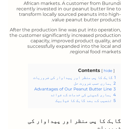
African markets. A customer from Burundi
recently invested in our peanut butter line to
transform locally sourced peanuts into high-
value peanut butter products.
After the production line was put into operation,
the customer significantly increased production
capacity, improved product quality, and
successfully expanded into the local and
regional food markets.
Contents
hide
گاہک کا پس منظر اور پیداوار کی ضروریات
1
ہماری حسب ضرورت حل
2
Advantages of Our Peanut Butter Line
3
ہماری کمپنی کی خدمات کے فوائد
4
تنصیب کے بعد گاہک کا فیڈبیک
5
گاہک کا پس منظر اور پیداوار کی
ضروریات