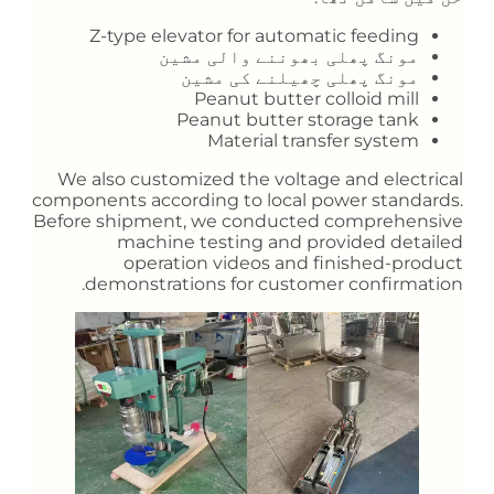
Z-type elevator for automatic feeding
مونگ پھلی بھوننے والی مشین
مونگ پھلی چھیلنے کی مشین
Peanut butter colloid mill
Peanut butter storage tank
Material transfer system
We also customized the voltage and electrical
components according to local power standards.
Before shipment, we conducted comprehensive
machine testing and provided detailed
operation videos and finished-product
demonstrations for customer confirmation.