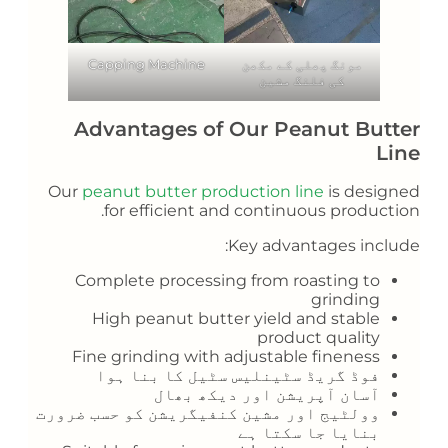
Capping Machine
مونگ پھلی کے مکھن
کی فلنگ مشین
Advantages of Our Peanut Butter
Line
Our
peanut butter production line
is designed
for efficient and continuous production.
Key advantages include:
Complete processing from roasting to
grinding
High peanut butter yield and stable
product quality
Fine grinding with adjustable fineness
فوڈ گریڈ سٹینلیس سٹیل کا بنا ہوا
آسان آپریشن اور دیکھ بھال
وولٹیج اور مشین کنفیگریشن کو حسب ضرورت
بنایا جا سکتا ہے