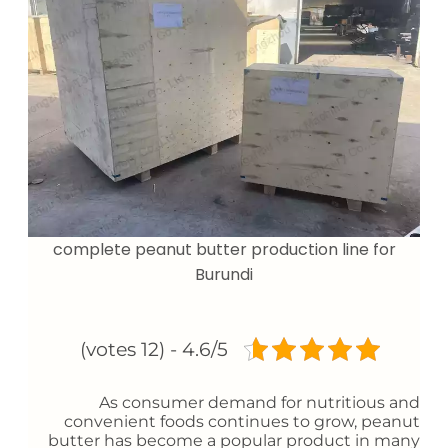
complete peanut butter production line for
Burundi
4.6/5 - (12 votes)
As consumer demand for nutritious and
convenient foods continues to grow, peanut
butter has become a popular product in many