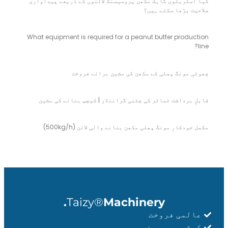
کیا آسٹریلوی گاہک مکھن پروسیسنگ لائنوں کے ذریعے پیداواری
صلاحیت بڑھا سکتے ہیں؟
What equipment is required for a peanut butter production
line?
چھوٹی مونگ پھلی کے مکھن کی مشین برائے فروخت
قابلِ برداشت ٹماٹر کی چٹنی گرائنڈر | کیچپ بنانے کی مشین
مکمل خودکار مونگ پھلی مکھن بنانے والی لائن (500kg/h)
Taizy®
Machinery.
عالمی فروخت
کسٹمر پر مبنی