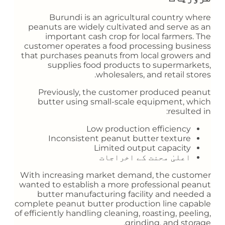
Burundi is an agricultural country where
peanuts are widely cultivated and serve as an
important cash crop for local farmers. The
customer operates a food processing business
that purchases peanuts from local growers and
supplies food products to supermarkets,
wholesalers, and retail stores.
Previously, the customer produced peanut
butter using small-scale equipment, which
resulted in:
Low production efficiency
Inconsistent peanut butter texture
Limited output capacity
اعلیٰ محنت کے اخراجات
With increasing market demand, the customer
wanted to establish a more professional peanut
butter manufacturing facility and needed a
complete peanut butter production line capable
of efficiently handling cleaning, roasting, peeling,
grinding, and storage.