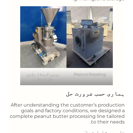
بینی-ٹُھنڈا مکھن
Peanut Roasting
گرائنڈر
ہماری حسب ضرورت حل
After understanding the customer’s production
goals and factory conditions, we designed a
complete peanut butter processing line tailored
to their needs.
حل میں شامل تھا: