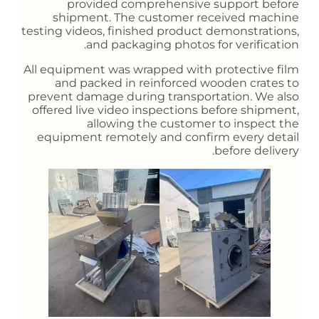
provided comprehensive support before
shipment. The customer received machine
testing videos, finished product demonstrations,
and packaging photos for verification.
All equipment was wrapped with protective film
and packed in reinforced wooden crates to
prevent damage during transportation. We also
offered live video inspections before shipment,
allowing the customer to inspect the
equipment remotely and confirm every detail
before delivery.