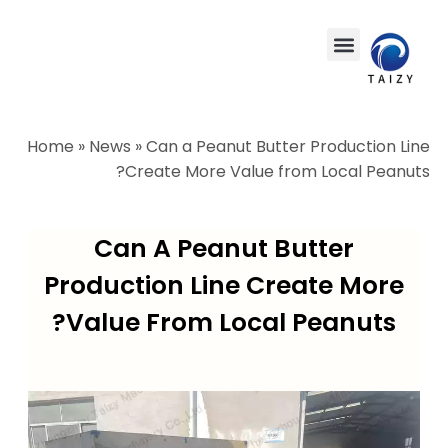
Home
»
News
»
Can a Peanut Butter Production Line
Create More Value from Local Peanuts?
Can A Peanut Butter
Production Line Create More
Value From Local Peanuts?