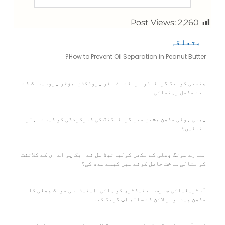
Post Views:
2,260
متعلقہ
How to Prevent Oil Separation in Peanut Butter?
صنعتی کولیڈ گرائنڈر برائے نٹ بٹر پروڈکشن: مؤثر پروسیسنگ کے
لیے مکمل رہنمائی
پھلی ہوئی مکھن مشین میں گرائنڈنگ کی کارکردگی کو کیسے بہتر
بنائیں؟
ہمارے مونگ پھلی کے مکھن کولیائیڈ مل نے ایک یو اے ای کے کلائنٹ
کو مثالی ساخت حاصل کرنے میں کیسے مدد کی؟
آسٹریلیائی صارف نے فیکٹری کو ہائی-ایفیشنسی مونگ پھلی کا
مکھن پیداوار لائن کے ساتھ اپ گریڈ کیا