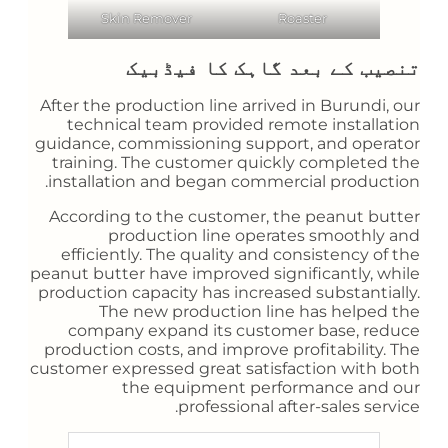
Skin Remover
Roaster
تنصیب کے بعد گاہک کا فیڈبیک
After the production line arrived in Burundi, our
technical team provided remote installation
guidance, commissioning support, and operator
training. The customer quickly completed the
installation and began commercial production.
According to the customer, the peanut butter
production line operates smoothly and
efficiently. The quality and consistency of the
peanut butter have improved significantly, while
production capacity has increased substantially.
The new production line has helped the
company expand its customer base, reduce
production costs, and improve profitability. The
customer expressed great satisfaction with both
the equipment performance and our
professional after-sales service.