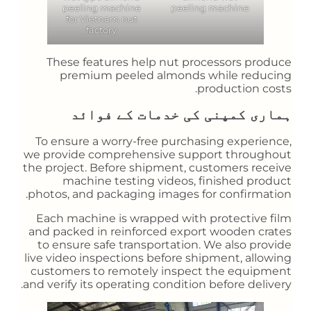
peeling machine
peeling machine
for Vietnam nut
factory
These features help nut processors produce
premium peeled almonds while reducing
production costs.
ہماری کمپنی کی خدمات کے فوائد
To ensure a worry-free purchasing experience,
we provide comprehensive support throughout
the project. Before shipment, customers receive
machine testing videos, finished product
photos, and packaging images for confirmation.
Each machine is wrapped with protective film
and packed in reinforced export wooden crates
to ensure safe transportation. We also provide
live video inspections before shipment, allowing
customers to remotely inspect the equipment
and verify its operating condition before delivery.