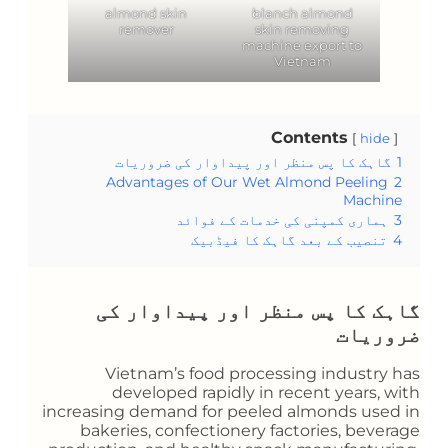
almond skin
blanch almond
remover
skin removing
machine export to
Vietnam
Contents
hide
گاہک کا پس منظر اور پیداوار کی ضروریات
1
Advantages of Our Wet Almond Peeling
2
Machine
ہماری کمپنی کی خدمات کے فوائد
3
تنصیب کے بعد گاہک کا فیڈبیک
4
گاہک کا پس منظر اور پیداوار کی
ضروریات
Vietnam’s food processing industry has
developed rapidly in recent years, with
increasing demand for peeled almonds used in
bakeries, confectionery factories, beverage