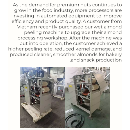
As the demand for premium nuts continues to
grow in the food industry, more processors are
investing in automated equipment to improve
efficiency and product quality. A customer from
Vietnam recently purchased our wet almond
peeling machine to upgrade their almond
processing workshop. After the machine was
put into operation, the customer achieved a
higher peeling rate, reduced kernel damage, and
produced cleaner, smoother almonds for bakery
and snack production.