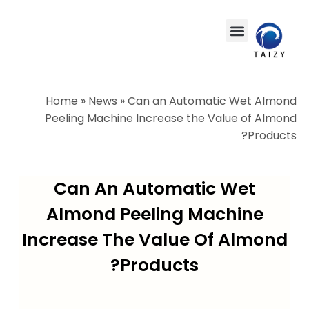
Home
»
News
»
Can an Automatic Wet Almond
Peeling Machine Increase the Value of Almond
Products?
Can An Automatic Wet
Almond Peeling Machine
Increase The Value Of Almond
Products?