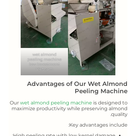
wet almond
peeling machine
low investment
Vietnam
Advantages of Our Wet Almond
Peeling Machine
Our
wet almond peeling machine
is designed to
maximize productivity while preserving almond
quality.
Key advantages include:
High peeling rate with low kernel damage;