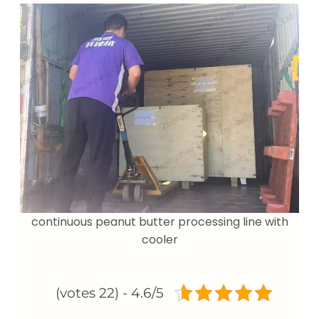
continuous peanut butter processing line with
cooler
4.6/5 - (22 votes)