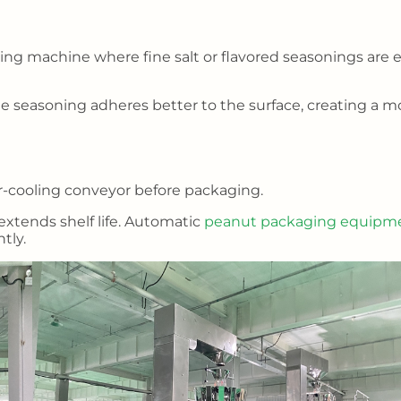
ning machine where fine salt or flavored seasonings are 
 seasoning adheres better to the surface, creating a m
ir-cooling conveyor before packaging.
extends shelf life. Automatic
peanut packaging equipm
tly.