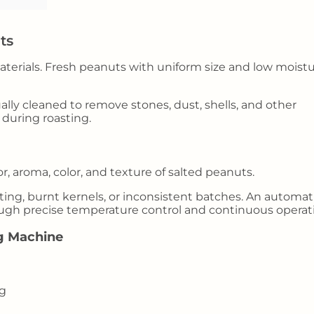
ts
materials. Fresh peanuts with uniform size and low moist
ally cleaned to remove stones, dust, shells, and other
 during roasting.
r, aroma, color, and texture of salted peanuts.
ing, burnt kernels, or inconsistent batches. An automat
ugh precise temperature control and continuous operat
g Machine
ng