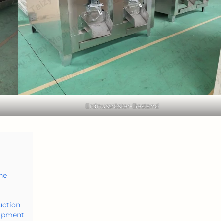
Erdnussröster-Bestand
ne
uction
uipment