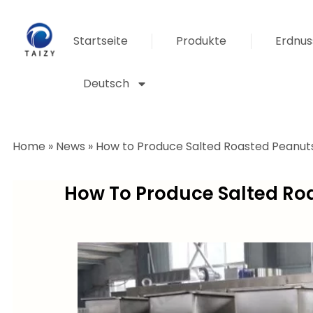
Startseite
Produkte
Erdnus
Deutsch
Home
»
News
»
How to Produce Salted Roasted Peanuts
How To Produce Salted Roa