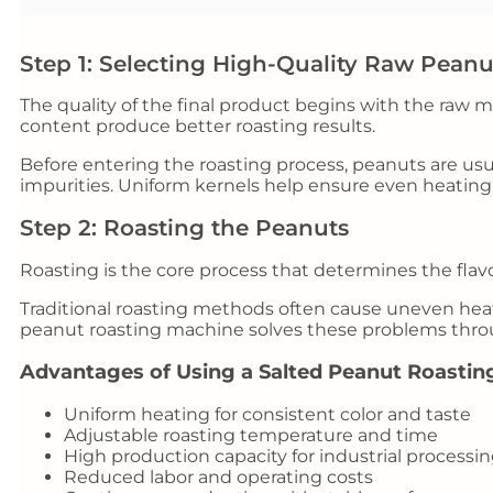
Step 1: Selecting High-Quality Raw Peanu
The quality of the final product begins with the raw 
content produce better roasting results.
Before entering the roasting process, peanuts are usu
impurities. Uniform kernels help ensure even heating
Step 2: Roasting the Peanuts
Roasting is the core process that determines the flavo
Traditional roasting methods often cause uneven heat
peanut roasting machine solves these problems thro
Advantages of Using a Salted Peanut Roastin
Uniform heating for consistent color and taste
Adjustable roasting temperature and time
High production capacity for industrial processi
Reduced labor and operating costs