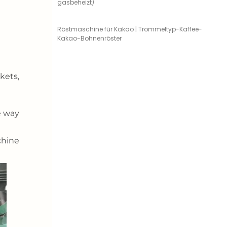
gasbeheizt)
Röstmaschine für Kakao | Trommeltyp-Kaffee-
Kakao-Bohnenröster
kets,
e way
chine