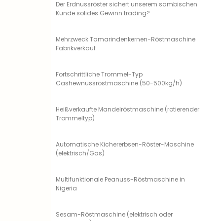
Der Erdnussröster sichert unserem sambischen
Kunde solides Gewinn trading?
Mehrzweck Tamarindenkernen-Röstmaschine
Fabrikverkauf
Fortschrittliche Trommel-Typ
Cashewnussröstmaschine (50-500kg/h)
Heißverkaufte Mandelröstmaschine (rotierender
Trommeltyp)
Automatische Kichererbsen-Röster-Maschine
(elektrisch/Gas)
Multifunktionale Peanuss-Röstmaschine in
Nigeria
Sesam-Röstmaschine (elektrisch oder