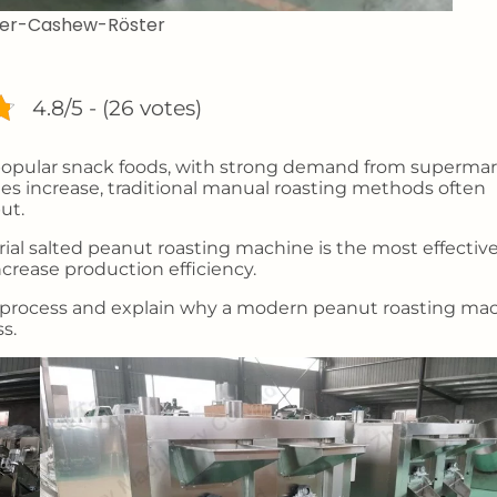
nder-Cashew-Röster
4.8/5 - (26 votes)
popular snack foods, with strong demand from supermar
es increase, traditional manual roasting methods often
ut.
ial salted peanut roasting machine is the most effectiv
ncrease production efficiency.
tion process and explain why a modern peanut roasting ma
s.