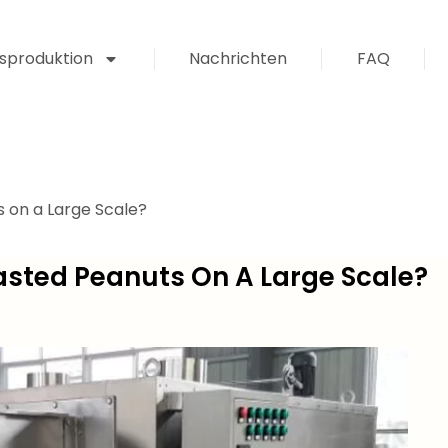
sproduktion
Nachrichten
FAQ
 on a Large Scale?
sted Peanuts On A Large Scale?