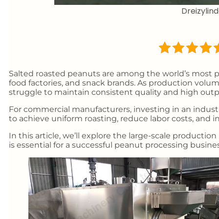
Dreizyli
Salted roasted peanuts are among the world’s most 
food factories, and snack brands. As production volum
struggle to maintain consistent quality and high outp
For commercial manufacturers, investing in an industr
to achieve uniform roasting, reduce labor costs, and i
In this article, we’ll explore the large-scale produc
is essential for a successful peanut processing busines