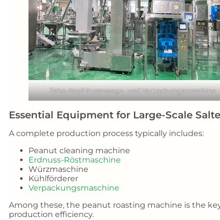
Zehn-Kopf-Nusswaage- und Verpackungsmaschine
Essential Equipment for Large-Scale Sal
A complete production process typically includes:
Peanut cleaning machine
Erdnuss-Röstmaschine
Würzmaschine
Kühlförderer
Verpackungsmaschine
Among these, the peanut roasting machine is the key 
production efficiency.