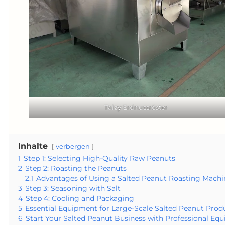
Taizy Erdnussröster
Inhalte
verbergen
1
Step 1: Selecting High-Quality Raw Peanuts
2
Step 2: Roasting the Peanuts
2.1
Advantages of Using a Salted Peanut Roasting Machi
3
Step 3: Seasoning with Salt
4
Step 4: Cooling and Packaging
5
Essential Equipment for Large-Scale Salted Peanut Prod
6
Start Your Salted Peanut Business with Professional Eq