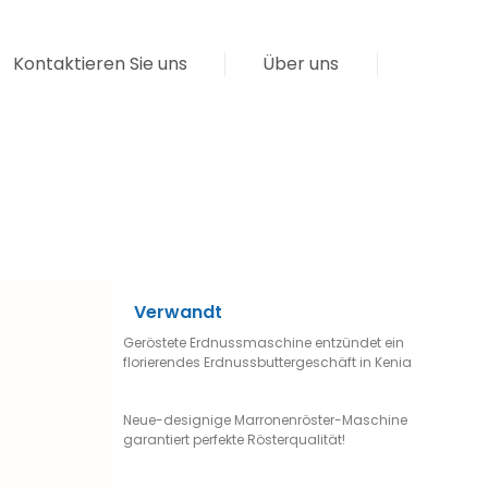
Kontaktieren Sie uns
Über uns
Verwandt
Geröstete Erdnussmaschine entzündet ein
florierendes Erdnussbuttergeschäft in Kenia
Neue-designige Marronenröster-Maschine
garantiert perfekte Rösterqualität!