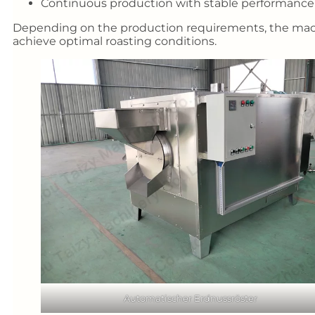
Continuous production with stable performance
Depending on the production requirements, the machi
achieve optimal roasting conditions.
Automatischer Erdnussröster