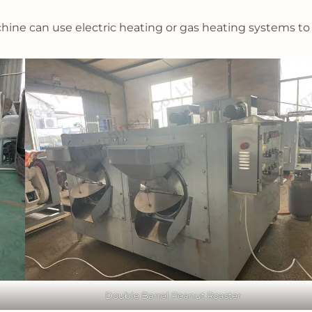
ne can use electric heating or gas heating systems to
Double Barrel Peanut Roaster