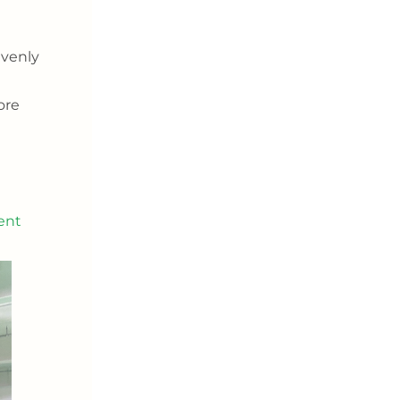
evenly
ore
ent