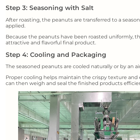
Step 3: Seasoning with Salt
After roasting, the peanuts are transferred to a seaso
applied.
Because the peanuts have been roasted uniformly, the
attractive and flavorful final product.
Step 4: Cooling and Packaging
The seasoned peanuts are cooled naturally or by an a
Proper cooling helps maintain the crispy texture and 
can then weigh and seal the finished products efficien