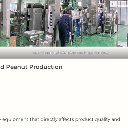
Ten-Head Nut Weigher Packager Factory
ted Peanut Production
equipment that directly affects product quality and