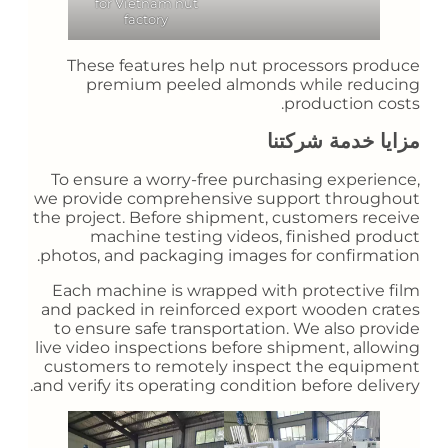
for Vietnam nut
factory
These features help nut processors produce
premium peeled almonds while reducing
production costs.
مزايا خدمة شركتنا
To ensure a worry-free purchasing experience,
we provide comprehensive support throughout
the project. Before shipment, customers receive
machine testing videos, finished product
photos, and packaging images for confirmation.
Each machine is wrapped with protective film
and packed in reinforced export wooden crates
to ensure safe transportation. We also provide
live video inspections before shipment, allowing
customers to remotely inspect the equipment
and verify its operating condition before delivery.