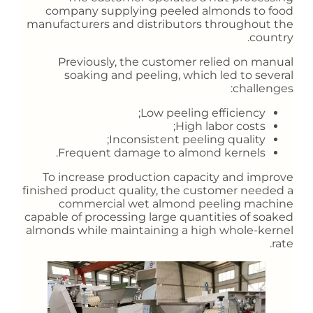
company supplying peeled almonds to food
manufacturers and distributors throughout the
country.
Previously, the customer relied on manual
soaking and peeling, which led to several
challenges:
Low peeling efficiency;
High labor costs;
Inconsistent peeling quality;
Frequent damage to almond kernels.
To increase production capacity and improve
finished product quality, the customer needed a
commercial wet almond peeling machine
capable of processing large quantities of soaked
almonds while maintaining a high whole-kernel
rate.