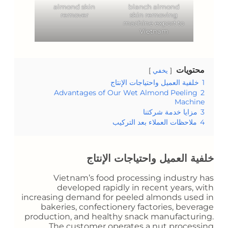
almond skin
blanch almond
remover
skin removing
machine export to
Vietnam
محتويات
يخفي
خلفية العميل واحتياجات الإنتاج
1
Advantages of Our Wet Almond Peeling
2
Machine
مزايا خدمة شركتنا
3
ملاحظات العملاء بعد التركيب
4
خلفية العميل واحتياجات الإنتاج
Vietnam’s food processing industry has
developed rapidly in recent years, with
increasing demand for peeled almonds used in
bakeries, confectionery factories, beverage
production, and healthy snack manufacturing.
The customer operates a nut processing