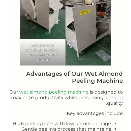
wet almond
peeling machine
low investment
Vietnam
Advantages of Our Wet Almond
Peeling Machine
Our
wet almond peeling machine
is designed to
maximize productivity while preserving almond
quality.
Key advantages include:
High peeling rate with low kernel damage;
Gentle peeling process that maintains