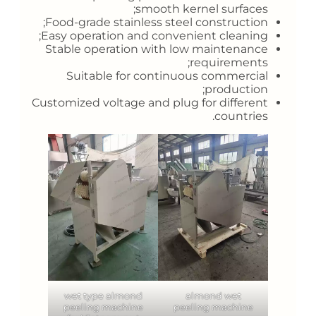
smooth kernel surfaces;
Food-grade stainless steel construction;
Easy operation and convenient cleaning;
Stable operation with low maintenance
requirements;
Suitable for continuous commercial
production;
Customized voltage and plug for different
countries.
wet type almond
almond wet
peeling machine
peeling machine