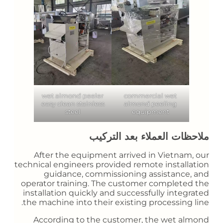
wet almond peeler
commercial wet
easy clean stainless
almond peeling
steel
equipment
ملاحظات العملاء بعد التركيب
After the equipment arrived in Vietnam, our
technical engineers provided remote installation
guidance, commissioning assistance, and
operator training. The customer completed the
installation quickly and successfully integrated
the machine into their existing processing line.
According to the customer, the wet almond