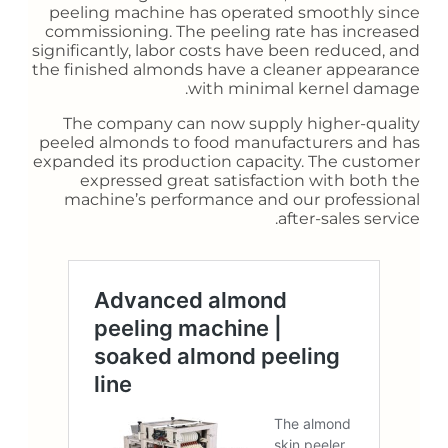
peeling machine has operated smoothly since
commissioning. The peeling rate has increased
significantly, labor costs have been reduced, and
the finished almonds have a cleaner appearance
with minimal kernel damage.
The company can now supply higher-quality
peeled almonds to food manufacturers and has
expanded its production capacity. The customer
expressed great satisfaction with both the
machine’s performance and our professional
after-sales service.