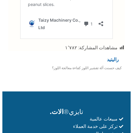
١٬٧٨٢
مشاهدات المشاركة:
راليتيد
كيف حسنت آلة تقشير اللوز كفاءة معالجة اللوز؟
الات.
تايزي®
مبيعات عالمية
تركز على خدمة العملاء