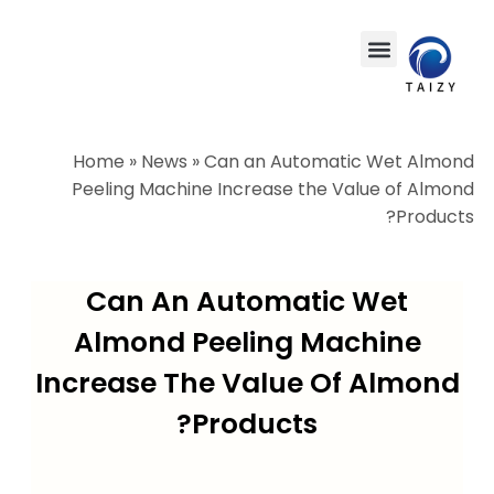
Home
»
News
»
Can an Automatic Wet Almond
Peeling Machine Increase the Value of Almond
Products?
Can An Automatic Wet
Almond Peeling Machine
Increase The Value Of Almond
Products?