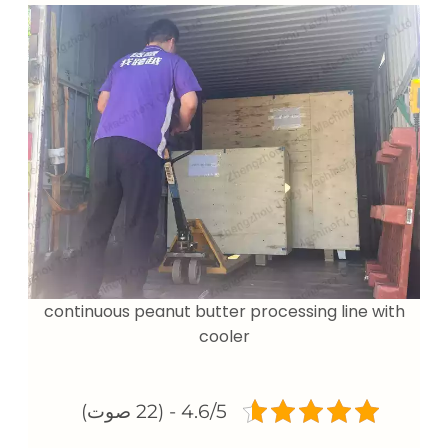
continuous peanut butter processing line with
cooler
4.6/5 - (22 صوت)