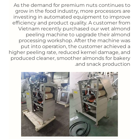
As the demand for premium nuts continues to
grow in the food industry, more processors are
investing in automated equipment to improve
efficiency and product quality. A customer from
Vietnam recently purchased our wet almond
peeling machine to upgrade their almond
processing workshop. After the machine was
put into operation, the customer achieved a
higher peeling rate, reduced kernel damage, and
produced cleaner, smoother almonds for bakery
and snack production.