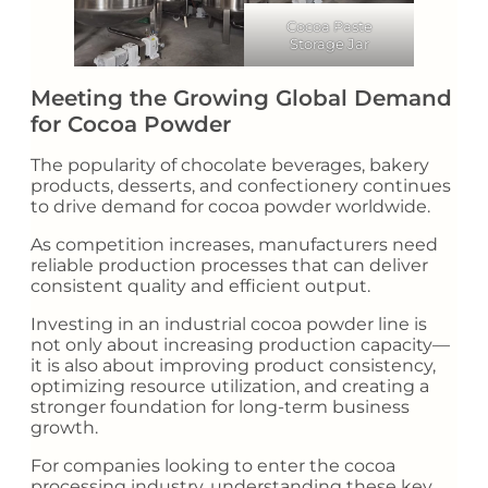
Cocoa Paste
Storage Jar
Meeting the Growing Global Demand
for Cocoa Powder
The popularity of chocolate beverages, bakery
products, desserts, and confectionery continues
to drive demand for cocoa powder worldwide.
As competition increases, manufacturers need
reliable production processes that can deliver
consistent quality and efficient output.
Investing in an industrial cocoa powder line is
not only about increasing production capacity—
it is also about improving product consistency,
optimizing resource utilization, and creating a
stronger foundation for long-term business
growth.
For companies looking to enter the cocoa
processing industry, understanding these key