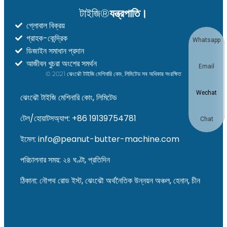
টাইজি®
যন্ত্রপাতি।
গ্লোবাল বিক্রয়
গ্রাহক-কেন্দ্রিক
Whatsapp
ডিজাইন সমাধান প্রদান
আজীবন খুচরা অংশের সমর্থন
Email
© 2021 ঝেংঝৌ টাইজি মেশিনারি কোং, লিমিটেড সব অধিকার সংরক্ষিত
Wechat
ঝেংঝৌ টাইজি মেশিনারি কোং, লিমিটেড
টেল/হোয়াটসঅ্যাপ: +86 19139754781
Chat
ইমেল: info@peanut-butter-machine.com
পরিচালনার সময়: ২৪ ঘণ্টা, প্রতিদিন
ঠিকানা: নৌপথ রোড ইস্ট, ঝেংঝৌ অর্থনৈতিক উন্নয়ন অঞ্চল, হেনান, চীন