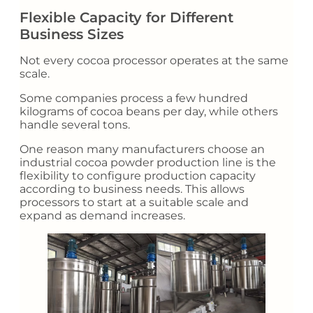
Flexible Capacity for Different
Business Sizes
Not every cocoa processor operates at the same
scale.
Some companies process a few hundred
kilograms of cocoa beans per day, while others
handle several tons.
One reason many manufacturers choose an
industrial cocoa powder production line is the
flexibility to configure production capacity
according to business needs. This allows
processors to start at a suitable scale and
expand as demand increases.