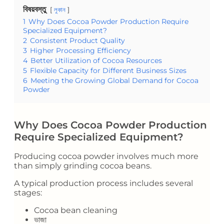
বিষয়বস্তু
লুকান
1
Why Does Cocoa Powder Production Require
Specialized Equipment?
2
Consistent Product Quality
3
Higher Processing Efficiency
4
Better Utilization of Cocoa Resources
5
Flexible Capacity for Different Business Sizes
6
Meeting the Growing Global Demand for Cocoa
Powder
Why Does Cocoa Powder Production
Require Specialized Equipment?
Producing cocoa powder involves much more
than simply grinding cocoa beans.
A typical production process includes several
stages:
Cocoa bean cleaning
ভাজা