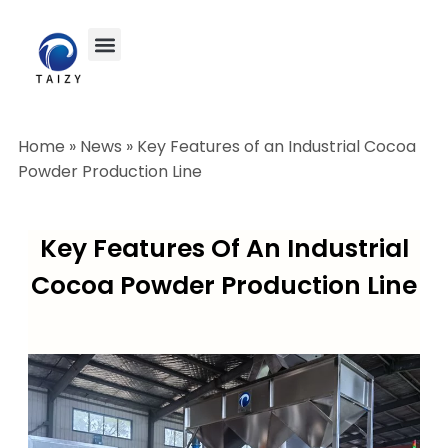
Home
»
News
»
Key Features of an Industrial Cocoa
Powder Production Line
Key Features Of An Industrial
Cocoa Powder Production Line