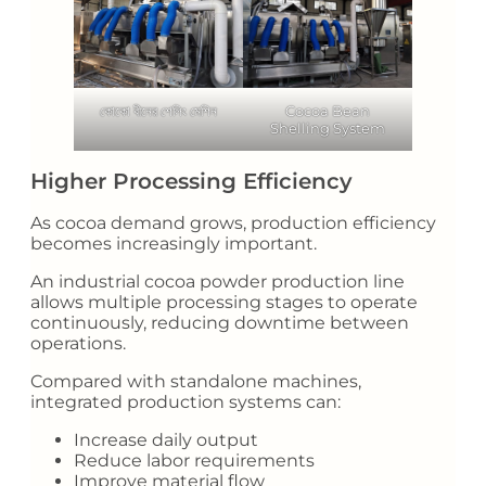
কোকো বীনের শেলিং মেশিন
Cocoa Bean
Shelling System
Higher Processing Efficiency
As cocoa demand grows, production efficiency
becomes increasingly important.
An industrial cocoa powder production line
allows multiple processing stages to operate
continuously, reducing downtime between
operations.
Compared with standalone machines,
integrated production systems can:
Increase daily output
Reduce labor requirements
Improve material flow