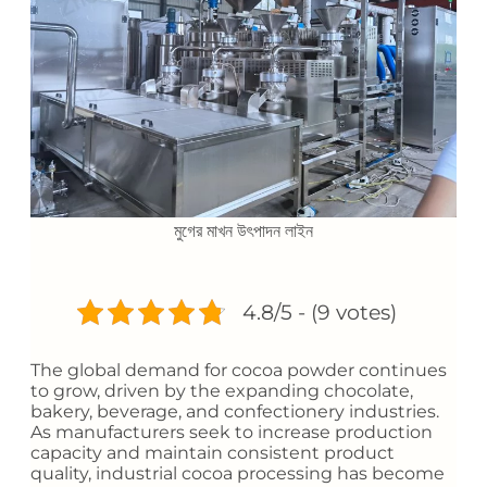
মুগের মাখন উৎপাদন লাইন
4.8/5 - (9 votes)
The global demand for cocoa powder continues
to grow, driven by the expanding chocolate,
bakery, beverage, and confectionery industries.
As manufacturers seek to increase production
capacity and maintain consistent product
quality, industrial cocoa processing has become