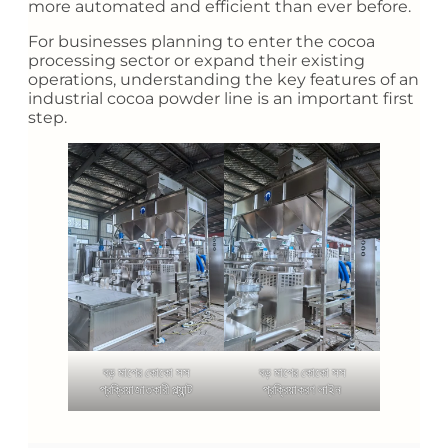
more automated and efficient than ever before.
For businesses planning to enter the cocoa
processing sector or expand their existing
operations, understanding the key features of an
industrial cocoa powder line is an important first
step.
বড় মাপের কোকো সস
বড় মাপের কোকো সস
প্রক্রিয়াজাতকারী প্ল্যান্ট
প্রক্রিয়াকরণ লাইন