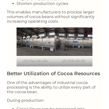
Shorten production cycles
This enables manufacturers to process larger
volumes of cocoa beans without significantly
increasing operating costs.
চেইন-লিঙ্ক বেকিং মেশিন
চেইন-লিংকি বেকিং ভাঁটা
Better Utilization of Cocoa Resources
One of the advantages of industrial cocoa
processing is the ability to utilize every part of
the cocoa bean.
During production:
Cocoa liquor can be processed into