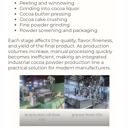
Peeling and winnowing
Grinding into cocoa liquor
Cocoa butter pressing
Cocoa cake crushing
Fine powder grinding
Powder screening and packaging
Each stage affects the quality, flavor, fineness,
and yield of the final product. As production
volumes increase, manual processing quickly
becomes inefficient, making an integrated
industrial cocoa powder production line a
practical solution for modern manufacturers.
বড় মাপের কোকো পেস্ট উত্পাদন
মুগের মাখন উৎপাদন লাইন
লাইন