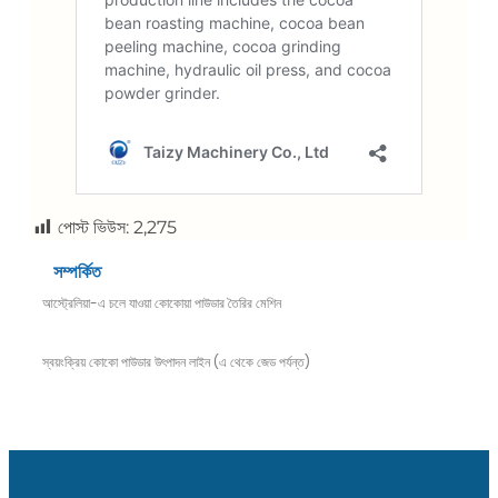
পোস্ট ভিউস:
2,275
সম্পর্কিত
আস্ট্রেলিয়া-এ চলে যাওয়া কোকোয়া পাউডার তৈরির মেশিন
স্বয়ংক্রিয় কোকো পাউডার উৎপাদন লাইন (এ থেকে জেড পর্যন্ত)