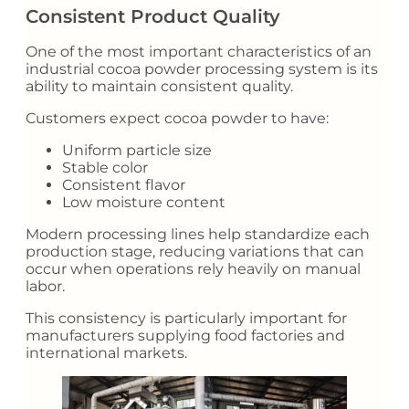
Consistent Product Quality
One of the most important characteristics of an
industrial cocoa powder processing system is its
ability to maintain consistent quality.
Customers expect cocoa powder to have:
Uniform particle size
Stable color
Consistent flavor
Low moisture content
Modern processing lines help standardize each
production stage, reducing variations that can
occur when operations rely heavily on manual
labor.
This consistency is particularly important for
manufacturers supplying food factories and
international markets.