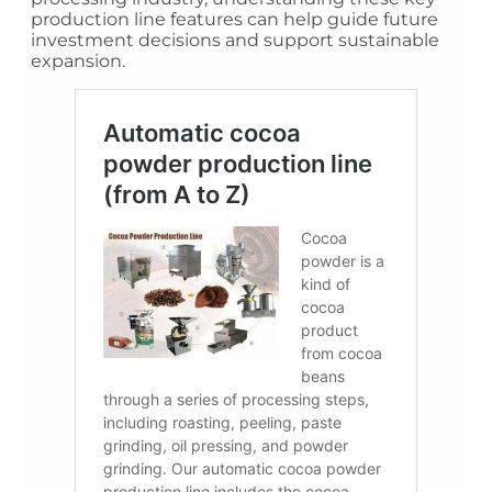
production line features can help guide future
investment decisions and support sustainable
expansion.