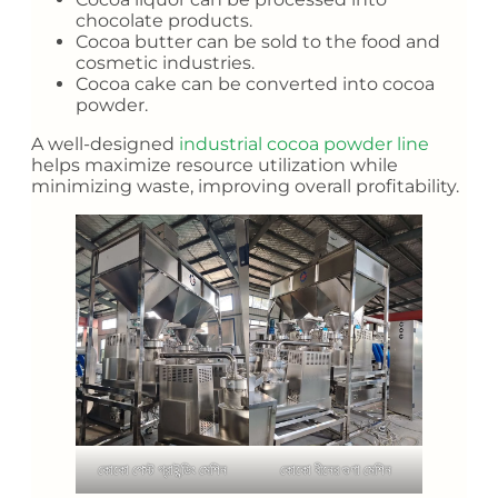
chocolate products.
Cocoa butter can be sold to the food and
cosmetic industries.
Cocoa cake can be converted into cocoa
powder.
A well-designed
industrial cocoa powder line
helps maximize resource utilization while
minimizing waste, improving overall profitability.
কোকো পেস্ট গ্রাইন্ডিং মেশিন
কোকো বীনের গুণা মেশিন