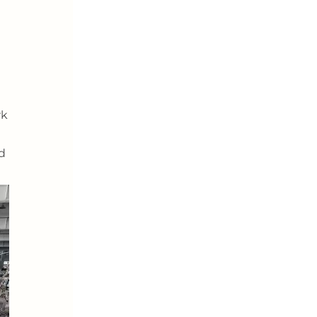
rk
nd