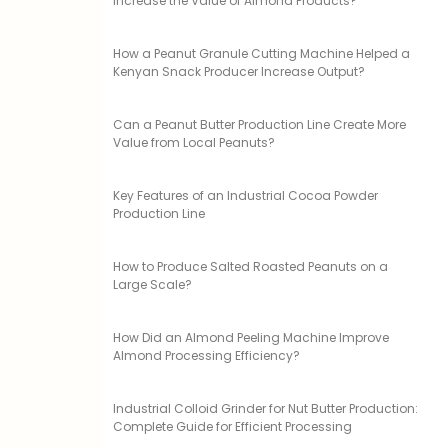
Increase the Value of Almond Products?
How a Peanut Granule Cutting Machine Helped a
Kenyan Snack Producer Increase Output?
Can a Peanut Butter Production Line Create More
Value from Local Peanuts?
Key Features of an Industrial Cocoa Powder
Production Line
How to Produce Salted Roasted Peanuts on a
Large Scale?
How Did an Almond Peeling Machine Improve
Almond Processing Efficiency?
Industrial Colloid Grinder for Nut Butter Production:
Complete Guide for Efficient Processing