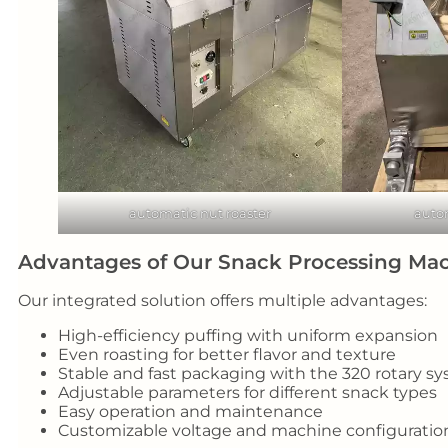
automatic nut roaster
auto
Advantages of Our Snack Processing Ma
Our integrated solution offers multiple advantages:
High-efficiency puffing with uniform expansion
Even roasting for better flavor and texture
Stable and fast packaging with the 320 rotary s
Adjustable parameters for different snack types
Easy operation and maintenance
Customizable voltage and machine configuratio