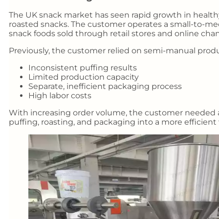
The UK snack market has seen rapid growth in healthy
roasted snacks. The customer operates a small-to-me
snack foods sold through retail stores and online chan
Previously, the customer relied on semi-manual prod
Inconsistent puffing results
Limited production capacity
Separate, inefficient packaging process
High labor costs
With increasing order volume, the customer needed a
puffing, roasting, and packaging into a more efficient