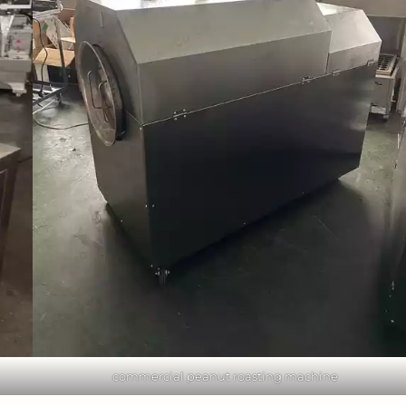
commercial peanut roasting machine