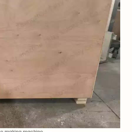
ice making machine