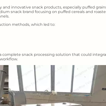
 and innovative snack products, especially puffed grain
dium snack brand focusing on puffed cereals and roast
nels.
uction methods, which led to:
 complete snack processing solution that could integr
 workflow.