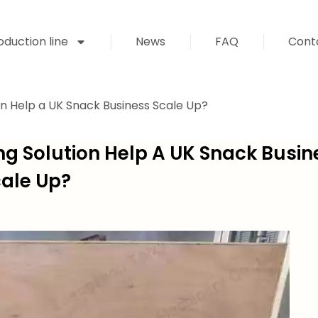
duction line
News
FAQ
Cont
on Help a UK Snack Business Scale Up?
ng Solution Help A UK Snack Busin
ale Up?