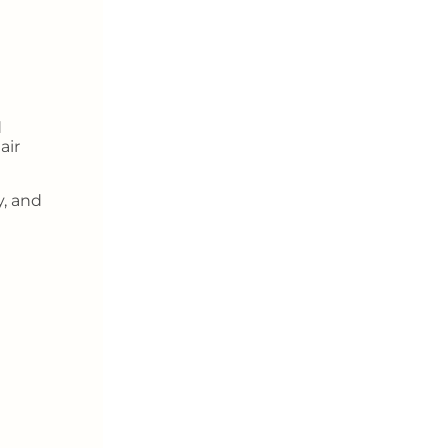
d
air
y, and