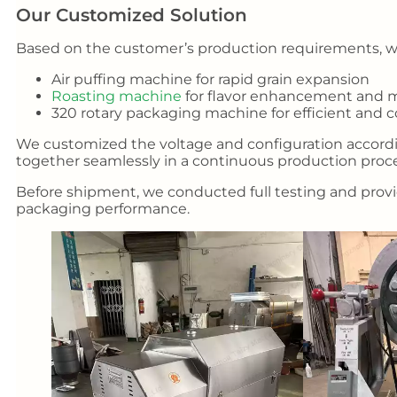
Our Customized Solution
Based on the customer’s production requirements, we
Air puffing machine for rapid grain expansion
Roasting machine
for flavor enhancement and m
320 rotary packaging machine for efficient and 
We customized the voltage and configuration accord
together seamlessly in a continuous production proce
Before shipment, we conducted full testing and provid
packaging performance.