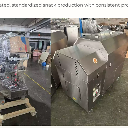
ted, standardized snack production with consistent pr