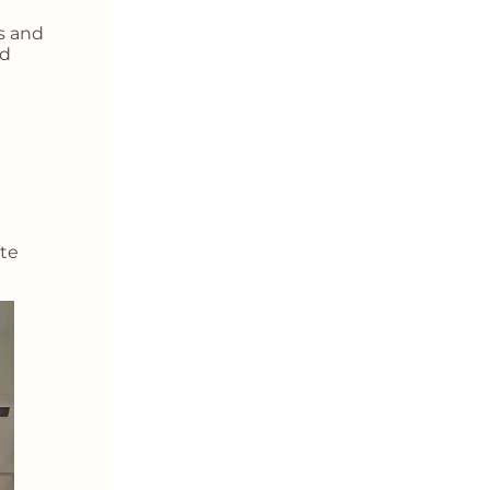
s and
ed
ate