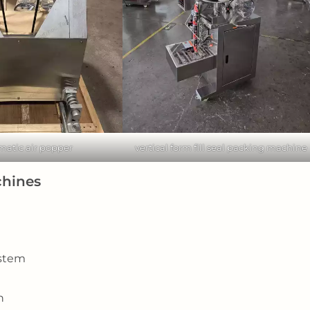
matic air popper
vertical form fill seal packing machine
chines
ystem
n