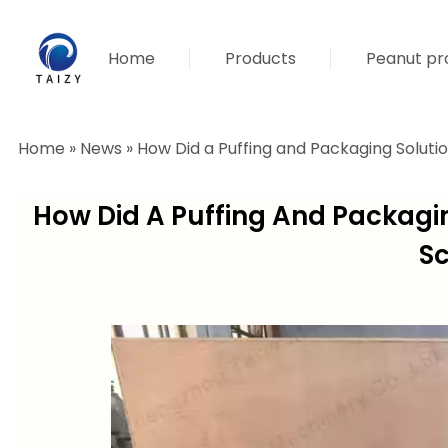
Home
Products
Peanut pro
Home
»
News
»
How Did a Puffing and Packaging Soluti
How Did A Puffing And Packagi
Sc