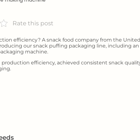
Rate this post
uction efficiency? A snack food company from the Unite
oducing our snack puffing packaging line, including an 
 packaging machine.
d production efficiency, achieved consistent snack qualit
ging.
eeds