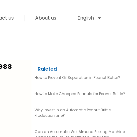
act us
About us
English
ess
Raleted
How to Prevent Oil Separation in Peanut Butter?
How to Make Chopped Peanuts for Peanut Brittle?
Why Invest in an Automatic Peanut Brittle
Production Line?
Can an Automatic Wet Almond Peeling Machine