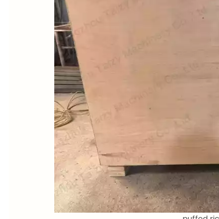
puffed r