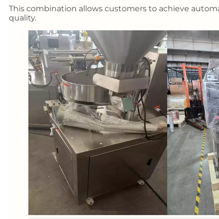
This combination allows customers to achieve automa
quality.