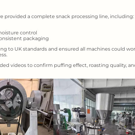
 provided a complete snack processing line, including:
oisture control
consistent packaging
ing to UK standards and ensured all machines could wo
ss.
ed videos to confirm puffing effect, roasting quality, a