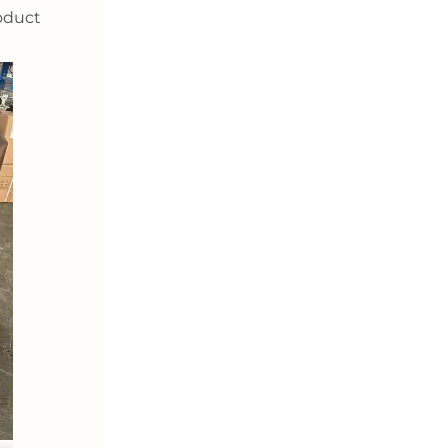
oduct