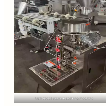
high speed granule packing machine