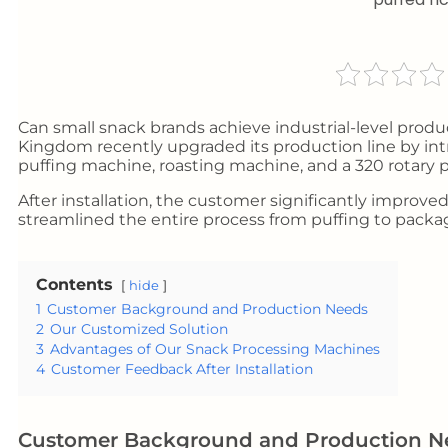
Can small snack brands achieve industrial-level prod
Kingdom recently upgraded its production line by intr
puffing machine, roasting machine, and a 320 rotary
After installation, the customer significantly improve
streamlined the entire process from puffing to packa
Contents
hide
1
Customer Background and Production Needs
2
Our Customized Solution
3
Advantages of Our Snack Processing Machines
4
Customer Feedback After Installation
Customer Background and Production N