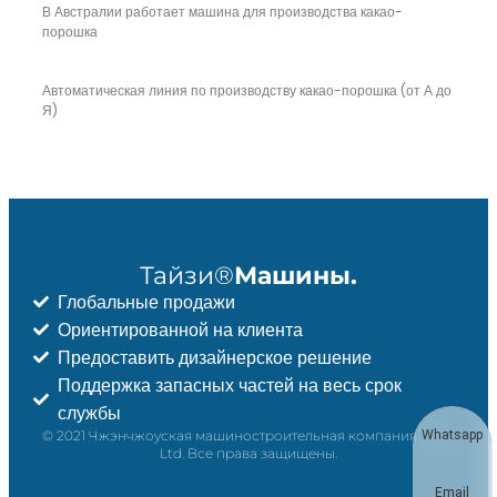
В Австралии работает машина для производства какао-
порошка
Автоматическая линия по производству какао-порошка (от А до
Я)
Тайзи®
Машины.
Глобальные продажи
Ориентированной на клиента
Предоставить дизайнерское решение
Поддержка запасных частей на весь срок
службы
© 2021 Чжэнчжоуская машиностроительная компания Taizy,
Whatsapp
Ltd. Все права защищены.
Email