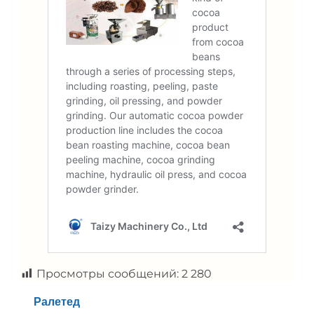
Просмотры сообщений:
2 280
Ралетед