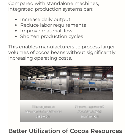
Compared with standalone machines,
integrated production systems can:
Increase daily output
Reduce labor requirements
Improve material flow
Shorten production cycles
This enables manufacturers to process larger
volumes of cocoa beans without significantly
increasing operating costs.
Пекарская
Лента-цепной
машина с цепным
духовка для
звеном
выпечки
Better Utilization of Cocoa Resources