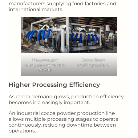
manufacturers supplying food factories and
international markets.
Машина для
Cocoa Bean
шелушения какао-
Shelling System
бобов
Higher Processing Efficiency
As cocoa demand grows, production efficiency
becomes increasingly important.
An industrial cocoa powder production line
allows multiple processing stages to operate
continuously, reducing downtime between
operations.