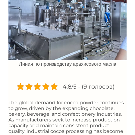
Линия по производству арахисового масла
4.8/5 - (9 голосов)
The global demand for cocoa powder continues
to grow, driven by the expanding chocolate,
bakery, beverage, and confectionery industries.
As manufacturers seek to increase production
capacity and maintain consistent product
quality, industrial cocoa processing has become