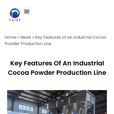
Home
»
News
»
Key Features of an Industrial Cocoa
Powder Production Line
Key Features Of An Industrial
Cocoa Powder Production Line