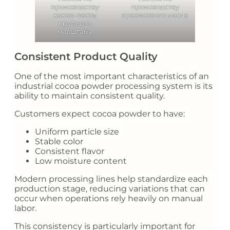
производству
производству
какао-пасты
арахисового масла
крупного
масштаба
Consistent Product Quality
One of the most important characteristics of an
industrial cocoa powder processing system is its
ability to maintain consistent quality.
Customers expect cocoa powder to have:
Uniform particle size
Stable color
Consistent flavor
Low moisture content
Modern processing lines help standardize each
production stage, reducing variations that can
occur when operations rely heavily on manual
labor.
This consistency is particularly important for