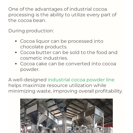
One of the advantages of industrial cocoa
processing is the ability to utilize every part of
the cocoa bean.
During production:
Cocoa liquor can be processed into
chocolate products.
Cocoa butter can be sold to the food and
cosmetic industries.
Cocoa cake can be converted into cocoa
powder.
A well-designed
industrial cocoa powder line
helps maximize resource utilization while
minimizing waste, improving overall profitability.