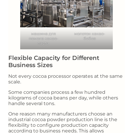
машина для
молоток какао-
помола какао-
бобов
пасты
Flexible Capacity for Different
Business Sizes
Not every cocoa processor operates at the same
scale.
Some companies process a few hundred
kilograms of cocoa beans per day, while others
handle several tons.
One reason many manufacturers choose an
industrial cocoa powder production line is the
flexibility to configure production capacity
according to business needs. This allows