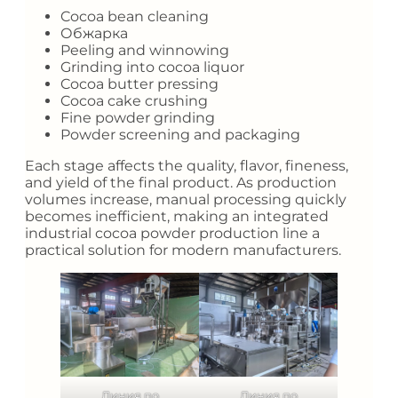
Cocoa bean cleaning
Обжарка
Peeling and winnowing
Grinding into cocoa liquor
Cocoa butter pressing
Cocoa cake crushing
Fine powder grinding
Powder screening and packaging
Each stage affects the quality, flavor, fineness,
and yield of the final product. As production
volumes increase, manual processing quickly
becomes inefficient, making an integrated
industrial cocoa powder production line a
practical solution for modern manufacturers.
Линия по
Линия по