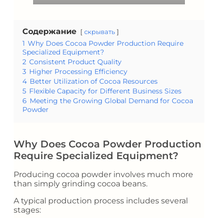
Содержание
скрывать
1
Why Does Cocoa Powder Production Require
Specialized Equipment?
2
Consistent Product Quality
3
Higher Processing Efficiency
4
Better Utilization of Cocoa Resources
5
Flexible Capacity for Different Business Sizes
6
Meeting the Growing Global Demand for Cocoa
Powder
Why Does Cocoa Powder Production
Require Specialized Equipment?
Producing cocoa powder involves much more
than simply grinding cocoa beans.
A typical production process includes several
stages: