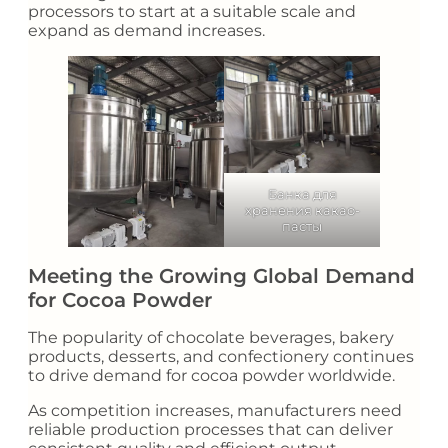
processors to start at a suitable scale and
expand as demand increases.
Банка для
хранения какао-
пасты
Meeting the Growing Global Demand
for Cocoa Powder
The popularity of chocolate beverages, bakery
products, desserts, and confectionery continues
to drive demand for cocoa powder worldwide.
As competition increases, manufacturers need
reliable production processes that can deliver