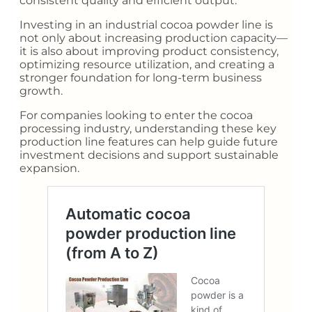
consistent quality and efficient output.
Investing in an industrial cocoa powder line is
not only about increasing production capacity—
it is also about improving product consistency,
optimizing resource utilization, and creating a
stronger foundation for long-term business
growth.
For companies looking to enter the cocoa
processing industry, understanding these key
production line features can help guide future
investment decisions and support sustainable
expansion.