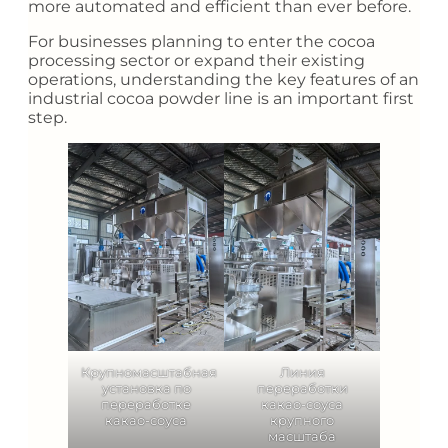
more automated and efficient than ever before.
For businesses planning to enter the cocoa
processing sector or expand their existing
operations, understanding the key features of an
industrial cocoa powder line is an important first
step.
Крупномасштабная
Линия
установка по
переработки
переработке
какао-соуса
какао-соуса
крупного
масштаба